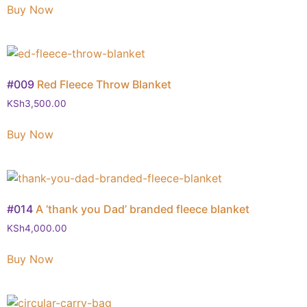
Buy Now
#009
Red Fleece Throw Blanket
KSh
3,500.00
Buy Now
#014
A ‘thank you Dad’ branded fleece blanket
KSh
4,000.00
Buy Now