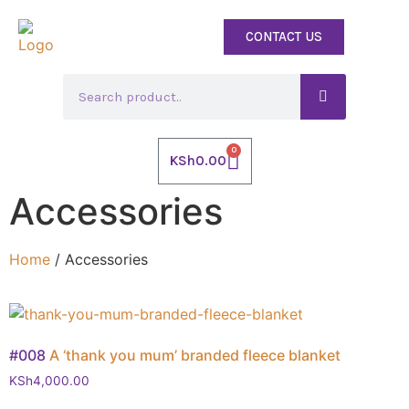
CONTACT US
0
KSh
0.00
Accessories
Home
/ Accessories
#008
A ‘thank you mum’ branded fleece blanket
KSh
4,000.00