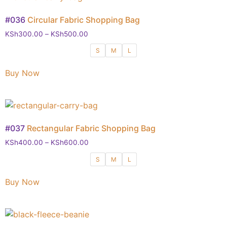
#036
Circular Fabric Shopping Bag
KSh
300.00
–
KSh
500.00
S
M
L
Buy Now
#037
Rectangular Fabric Shopping Bag
KSh
400.00
–
KSh
600.00
S
M
L
Buy Now