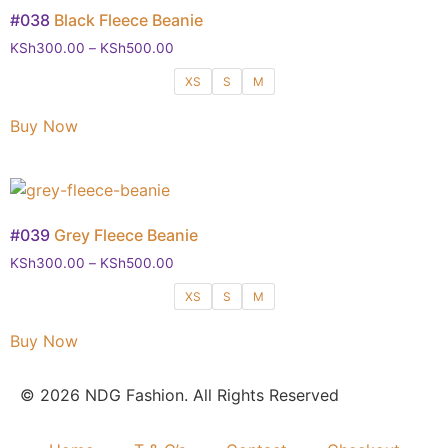
#038
Black Fleece Beanie
KSh
300.00
–
KSh
500.00
XS
S
M
Buy Now
#039
Grey Fleece Beanie
KSh
300.00
–
KSh
500.00
XS
S
M
Buy Now
© 2026 NDG Fashion. All Rights Reserved