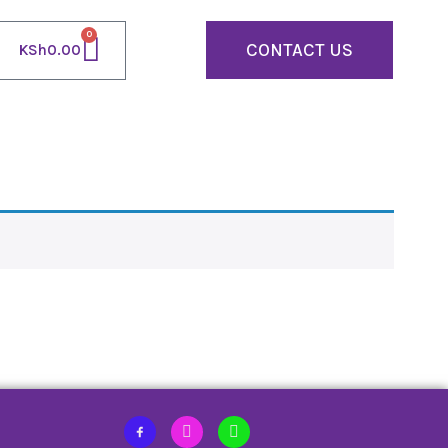
0
CONTACT US
KSh
0.00