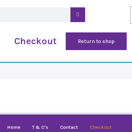
Checkout
Return to shop
Home
T & C’s
Contact
Checkout