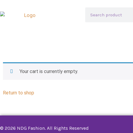
Your cart is currently empty.
Return to shop
© 2026 NDG Fashion. All Rights Reserved