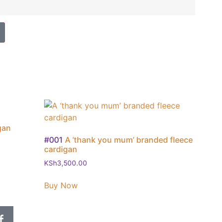
gan
#001
A ‘thank you mum’ branded fleece
cardigan
KSh
3,500.00
Buy Now