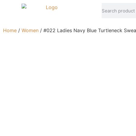
Home
/
Women
/ #022 Ladies Navy Blue Turtleneck Swea