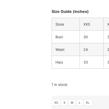
Size Guide (inches)
Sizes
XXS
Bust
30
Waist
24
Hips
33
1 in stock
XS
S
M
L
XL