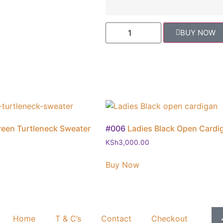
BUY NOW
reen Turtleneck Sweater
#006
Ladies Black Open Cardi
KSh
3,000.00
Buy Now
Home
T & C’s
Contact
Checkout