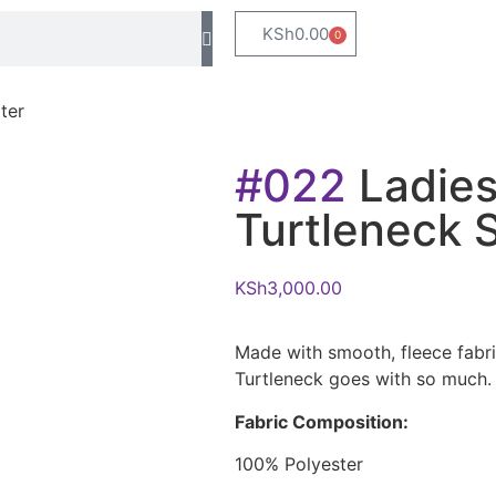
KSh
0.00
0
ter
#022
Ladies
Turtleneck 
KSh
3,000.00
Made with smooth, fleece fabr
Turtleneck goes with so much. 
Fabric Composition:
100% Polyester