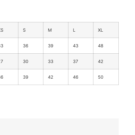
XS
S
M
L
XL
33
36
39
43
48
27
30
33
37
42
36
39
42
46
50