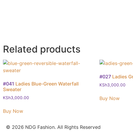
Related products
#027
Ladies G
#041
Ladies Blue-Green Waterfall
KSh
3,000.00
Sweater
Buy Now
KSh
3,000.00
Buy Now
© 2026 NDG Fashion. All Rights Reserved