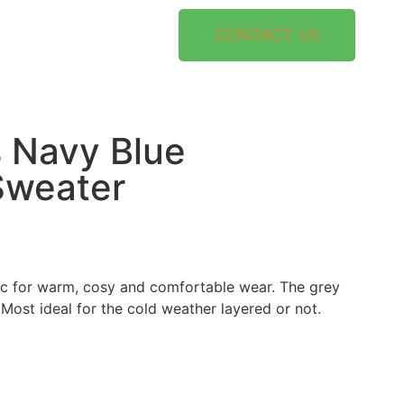
CONTACT US
 Navy Blue
Sweater
ic for warm, cosy and comfortable wear. The grey
Most ideal for the cold weather layered or not.