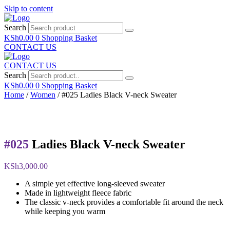
Skip to content
Search
KSh
0.00
0
Shopping Basket
CONTACT US
CONTACT US
Search
KSh
0.00
0
Shopping Basket
Home
/
Women
/ #025 Ladies Black V-neck Sweater
#025
Ladies Black V-neck Sweater
KSh
3,000.00
A simple yet effective long-sleeved sweater
Made in lightweight fleece fabric
The classic v-neck provides a comfortable fit around the neck
while keeping you warm