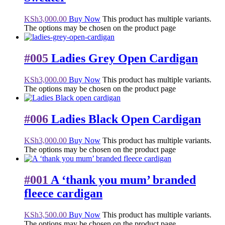
KSh
3,000.00
Buy Now
This product has multiple variants.
The options may be chosen on the product page
#005
Ladies Grey Open Cardigan
KSh
3,000.00
Buy Now
This product has multiple variants.
The options may be chosen on the product page
#006
Ladies Black Open Cardigan
KSh
3,000.00
Buy Now
This product has multiple variants.
The options may be chosen on the product page
#001
A ‘thank you mum’ branded
fleece cardigan
KSh
3,500.00
Buy Now
This product has multiple variants.
The options may be chosen on the product page