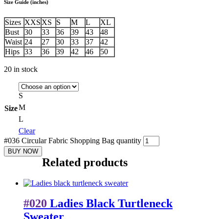
Size Guide (inches)
Sizes
XXS
XS
S
M
L
XL
Bust
30
33
36
39
43
48
Waist
24
27
30
33
37
42
Hips
33
36
39
42
46
50
20 in stock
S
M
Size
L
Clear
#036 Circular Fabric Shopping Bag quantity
BUY NOW
Related products
#020
Ladies Black Turtleneck
Sweater