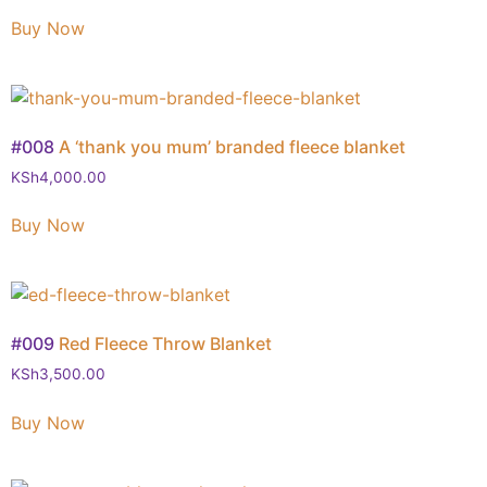
Buy Now
#008
A ‘thank you mum’ branded fleece blanket
KSh
4,000.00
Buy Now
#009
Red Fleece Throw Blanket
KSh
3,500.00
Buy Now