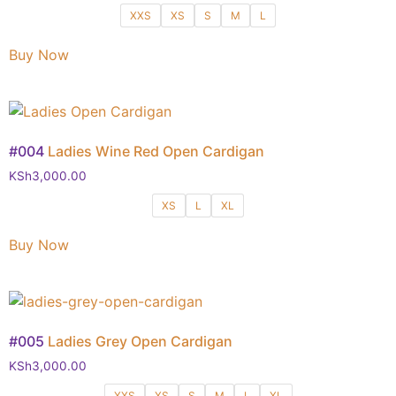
XXS
XS
S
M
L
Buy Now
#004
Ladies Wine Red Open Cardigan
KSh
3,000.00
XS
L
XL
Buy Now
#005
Ladies Grey Open Cardigan
KSh
3,000.00
XXS
XS
S
M
L
XL