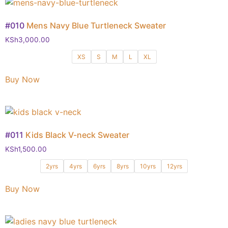
#010
Mens Navy Blue Turtleneck Sweater
KSh
3,000.00
XS
S
M
L
XL
Buy Now
#011
Kids Black V-neck Sweater
KSh
1,500.00
2yrs
4yrs
6yrs
8yrs
10yrs
12yrs
Buy Now