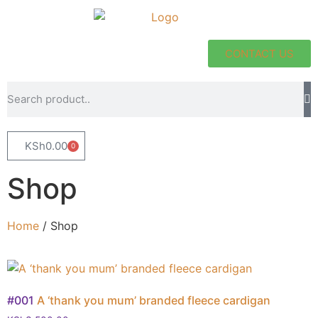
CONTACT US
KSh
0.00
0
Shop
Home
/ Shop
#001
A ‘thank you mum’ branded fleece cardigan