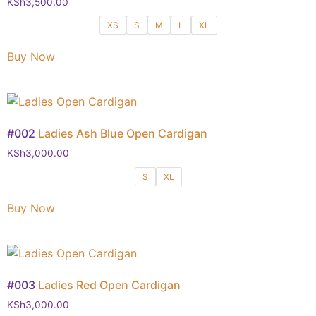
KSh
3,500.00
XS
S
M
L
XL
Buy Now
#002
Ladies Ash Blue Open Cardigan
KSh
3,000.00
S
XL
Buy Now
#003
Ladies Red Open Cardigan
KSh
3,000.00