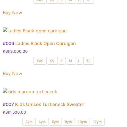
Buy Now
#006
Ladies Black Open Cardigan
KSh
3,000.00
XXS
XS
S
M
L
XL
Buy Now
#007
Kids Unisex Turtleneck Sweater
KSh
1,500.00
2yrs
4yrs
6yrs
8yrs
10yrs
12yrs