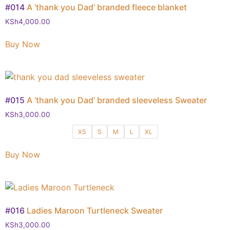
#014
A ‘thank you Dad’ branded fleece blanket
KSh
4,000.00
Buy Now
#015
A ‘thank you Dad’ branded sleeveless Sweater
KSh
3,000.00
XS
S
M
L
XL
Buy Now
#016
Ladies Maroon Turtleneck Sweater
KSh
3,000.00