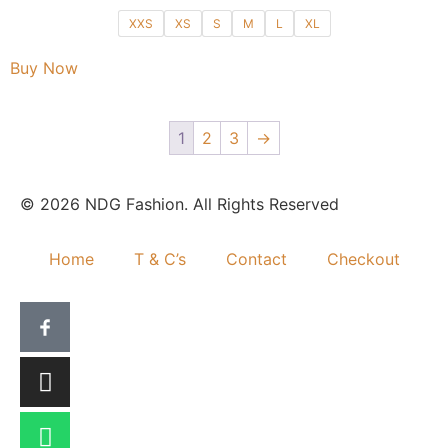
XXS
XS
S
M
L
XL
Buy Now
1
2
3
→
© 2026 NDG Fashion. All Rights Reserved
Home
T & C’s
Contact
Checkout