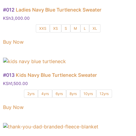
#012
Ladies Navy Blue Turtleneck Sweater
KSh
3,000.00
XXS
XS
S
M
L
XL
Buy Now
#013
Kids Navy Blue Turtleneck Sweater
KSh
1,500.00
2yrs
4yrs
6yrs
8yrs
10yrs
12yrs
Buy Now