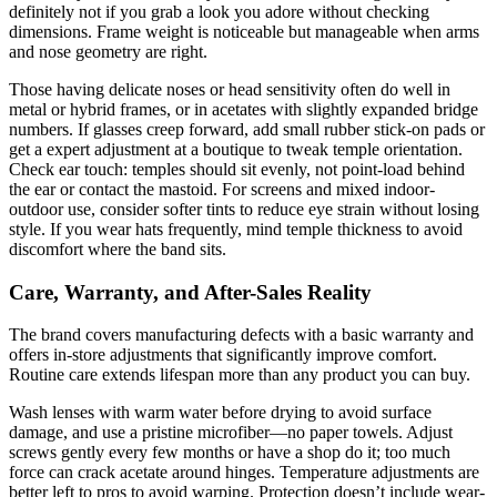
definitely not if you grab a look you adore without checking
dimensions. Frame weight is noticeable but manageable when arms
and nose geometry are right.
Those having delicate noses or head sensitivity often do well in
metal or hybrid frames, or in acetates with slightly expanded bridge
numbers. If glasses creep forward, add small rubber stick-on pads or
get a expert adjustment at a boutique to tweak temple orientation.
Check ear touch: temples should sit evenly, not point-load behind
the ear or contact the mastoid. For screens and mixed indoor-
outdoor use, consider softer tints to reduce eye strain without losing
style. If you wear hats frequently, mind temple thickness to avoid
discomfort where the band sits.
Care, Warranty, and After-Sales Reality
The brand covers manufacturing defects with a basic warranty and
offers in-store adjustments that significantly improve comfort.
Routine care extends lifespan more than any product you can buy.
Wash lenses with warm water before drying to avoid surface
damage, and use a pristine microfiber—no paper towels. Adjust
screws gently every few months or have a shop do it; too much
force can crack acetate around hinges. Temperature adjustments are
better left to pros to avoid warping. Protection doesn’t include wear-