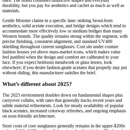
rates. The brand combines distinctive shapes and everyday
durability, but you pay for aesthetics and cachet as much as well as
materials.
Gentle Monster claims in a specific lane: striking Seoul-born
aesthetics, solid acetate execution, and bridge designs which tend to
accommodate more effectively low or medium bridges than many
Western brands. The quality remains strong within the segment, with
precise finishing, consistent alignment, and standard UV400
shielding throughout current sunglasses. Cost sits under couture
fashion houses yet above mass-market icons, which makes value
feel justified when the design and comfort are calibrated to your
face. If you expect heirloom metalwork or glass lenses, look
elsewhere; if you desire fashion-grade acetates that properly stay put
without sliding, this manufacturer satisfies the brief.
What’s different about 2025?
The 2025 environment doubles down on fundamental shapes plus
carryover collabs, with rates that generally tracks recent years and
subtle material refinements. Look for steady availability of popular
black acetates, increased colorway refreshes, and ongoing emphasis
on nose-friendly architecture.
Store costs of core sunglasses generally remains in the upper-$200s