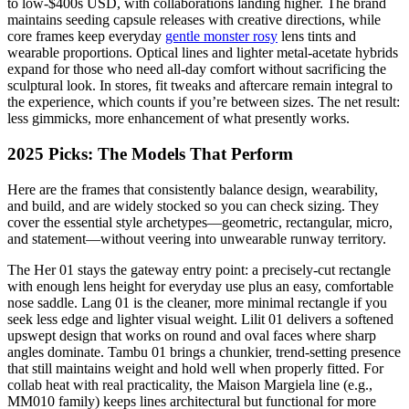
to low-$400s USD, with collaborations landing higher. The brand
maintains seeding capsule releases with creative directions, while
core frames keep everyday
gentle monster rosy
lens tints and
wearable proportions. Optical lines and lighter metal-acetate hybrids
expand for those who need all-day comfort without sacrificing the
sculptural look. In stores, fit tweaks and aftercare remain integral to
the experience, which counts if you’re between sizes. The net result:
less gimmicks, more enhancement of what presently works.
2025 Picks: The Models That Perform
Here are the frames that consistently balance design, wearability,
and build, and are widely stocked so you can check sizing. They
cover the essential style archetypes—geometric, rectangular, micro,
and statement—without veering into unwearable runway territory.
The Her 01 stays the gateway entry point: a precisely-cut rectangle
with enough lens height for everyday use plus an easy, comfortable
nose saddle. Lang 01 is the cleaner, more minimal rectangle if you
seek less edge and lighter visual weight. Lilit 01 delivers a softened
upswept design that works on round and oval faces where sharp
angles dominate. Tambu 01 brings a chunkier, trend-setting presence
that still maintains weight and hold well when properly fitted. For
collab heat with real practicality, the Maison Margiela line (e.g.,
MM010 family) keeps lines architectural but functional for more