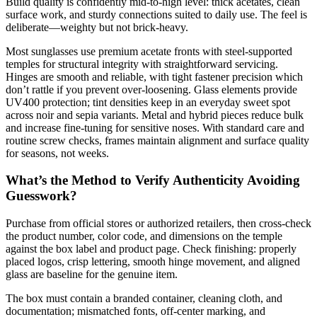
Build quality is confidently mid-to-high level: thick acetates, clean
surface work, and sturdy connections suited to daily use. The feel is
deliberate—weighty but not brick-heavy.
Most sunglasses use premium acetate fronts with steel-supported
temples for structural integrity with straightforward servicing.
Hinges are smooth and reliable, with tight fastener precision which
don’t rattle if you prevent over-loosening. Glass elements provide
UV400 protection; tint densities keep in an everyday sweet spot
across noir and sepia variants. Metal and hybrid pieces reduce bulk
and increase fine-tuning for sensitive noses. With standard care and
routine screw checks, frames maintain alignment and surface quality
for seasons, not weeks.
What’s the Method to Verify Authenticity Avoiding
Guesswork?
Purchase from official stores or authorized retailers, then cross-check
the product number, color code, and dimensions on the temple
against the box label and product page. Check finishing: properly
placed logos, crisp lettering, smooth hinge movement, and aligned
glass are baseline for the genuine item.
The box must contain a branded container, cleaning cloth, and
documentation; mismatched fonts, off-center marking, and