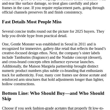
and-tear like surface damage, so treat glass carefully and place
frames in the case. If you require replacement parts, going through
official channels preserves fit and finish consistency.
Fast Details Most People Miss
Several concise truths round out the picture for 2025 buyers. They
help you divide hype from practical detail.
One, Gentle Monster was established in Seoul in 2011 and is
recognized for immersive, gallery-like retail that reflects the brand’s
creative-focused design ethos. Next, the company’s sister labels
include Tamburins (fragrance) and the Nudake concept (dessert),
and cross-brand concepts often influence eyewear launches.
Additionally, the Maison Margiela partnership brought distinct
numeric product numbers plus subtle co-branding that enthusiasts
track for authenticity. Four, many core frames use dense acetate and
reinforced arm structures that hold adjustments longer than lighter,
hollow constructions.
Bottom Line: Who Should Buy—and Who Should
Skip
Choose if you seek fashion-grade acetates that properly fit low-to-