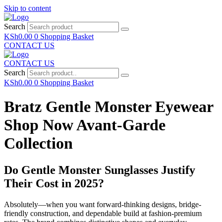
Skip to content
Search
KSh
0.00
0
Shopping Basket
CONTACT US
CONTACT US
Search
KSh
0.00
0
Shopping Basket
Bratz Gentle Monster Eyewear
Shop Now Avant-Garde
Collection
Do Gentle Monster Sunglasses Justify
Their Cost in 2025?
Absolutely—when you want forward-thinking designs, bridge-
friendly construction, and dependable build at fashion-premium