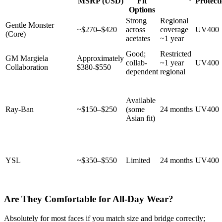
MSRP (USD)
Fit
Protect
Options
Strong
Regional
Gentle Monster
~$270–$420
across
coverage
UV400
(Core)
acetates
~1 year
Good;
Restricted
GM Margiela
Approximately
collab-
~1 year
UV400
Collaboration
$380-$550
dependent
regional
Available
Ray-Ban
~$150–$250
(some
24 months
UV400
Asian fit)
YSL
~$350–$550
Limited
24 months
UV400
Are They Comfortable for All-Day Wear?
Absolutely for most faces if you match size and bridge correctly;