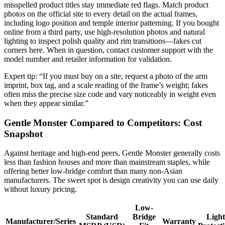
misspelled product titles stay immediate red flags. Match product
photos on the official site to every detail on the actual frames,
including logo position and temple interior patterning. If you bought
online from a third party, use high-resolution photos and natural
lighting to inspect polish quality and rim transitions—fakes cut
corners here. When in question, contact customer support with the
model number and retailer information for validation.
Expert tip: “If you must buy on a site, request a photo of the arm
imprint, box tag, and a scale reading of the frame’s weight; fakes
often miss the precise size code and vary noticeably in weight even
when they appear similar.”
Gentle Monster Compared to Competitors: Cost
Snapshot
Against heritage and high-end peers, Gentle Monster generally costs
less than fashion houses and more than mainstream staples, while
offering better low-bridge comfort than many non-Asian
manufacturers. The sweet spot is design creativity you can use daily
without luxury pricing.
Low-
Standard
Bridge
Light
Manufacturer/Series
Warranty