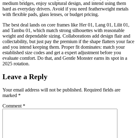
medium bridges, enjoy sculptural design, and intend using them
hard as everyday drivers. Avoid if you need featherweight metals
with flexible pads, glass lenses, or budget pricing.
The best deal lands on core frames like Her 01, Lang 01, Lilit 01,
and Tambu 01, which match strong silhouettes with reasonable
weight and dependable sizing. Collaborations add design flair and
collectability, but just pay the premium if the shape flatters your face
and you intend keeping them. Proper fit dominates: match your
established size codes and get a expert adjustment before you
evaluate comfort. Do that, and Gentle Monster earns its spot in a
2025 rotation.
Leave a Reply
Your email address will not be published.
Required fields are
marked
*
Comment
*