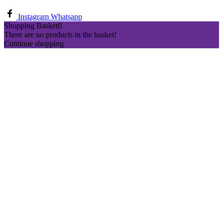
Instagram
Whatsapp
Shopping Basket
0
There are no products in the basket!
Continue shopping