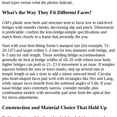
head types versus what the photos indicate.
What’s the Way They Fit Different Faces?
GM’s plastic nose beds and structure tend to favor low to mid-level
bridges with rounder cheeks, decreasing slip and pinch. Dimensions
is predictable: confirm the lens-bridge-temple specifications and
match them closely to a frame that presently fits you.
Start with your best-fitting frame’s stamped size (for example, 51-
20-147) and target within 1–2 mm for lens diameter with bridge, and
0–5 mm for side length. Those needing bridge accommodation
generally do best at bridge widths of 18–20 with robust nose beds;
higher bridges can push to 21–23 if movement is an issue. If temples
squeeze behind the ears or leave marks, step up several mm in
temple length or ask a store to add a minor outward bend. Circular
plus heart-shaped faces pair well with rectangles like Her and Lang,
while square faces benefit from the softened angles of Lilit. If your
nasal bridge stays extremely narrow, consider metallic plus
combination models with moveable pad arms from the optical line
for micro-adjustments.
Construction and Material Choice That Hold Up