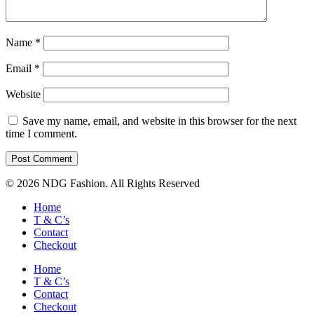
Name
*
Email
*
Website
Save my name, email, and website in this browser for the next
time I comment.
© 2026 NDG Fashion. All Rights Reserved
Home
T & C’s
Contact
Checkout
Home
T & C’s
Contact
Checkout