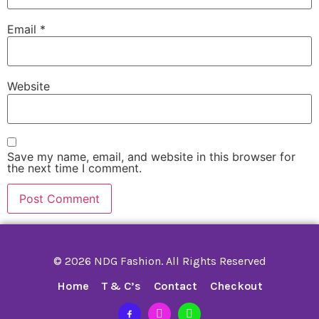
Email
*
Website
Save my name, email, and website in this browser for
the next time I comment.
© 2026 NDG Fashion. All Rights Reserved
Home
T & C’s
Contact
Checkout