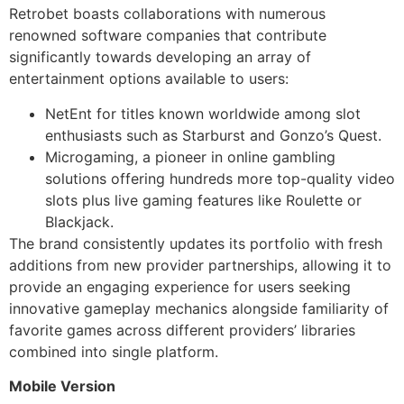
Retrobet boasts collaborations with numerous
renowned software companies that contribute
significantly towards developing an array of
entertainment options available to users:
NetEnt for titles known worldwide among slot
enthusiasts such as Starburst and Gonzo’s Quest.
Microgaming, a pioneer in online gambling
solutions offering hundreds more top-quality video
slots plus live gaming features like Roulette or
Blackjack.
The brand consistently updates its portfolio with fresh
additions from new provider partnerships, allowing it to
provide an engaging experience for users seeking
innovative gameplay mechanics alongside familiarity of
favorite games across different providers’ libraries
combined into single platform.
Mobile Version