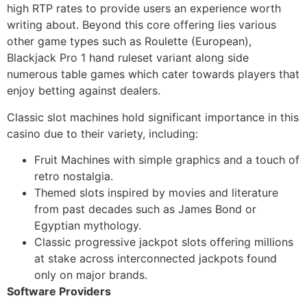
high RTP rates to provide users an experience worth
writing about. Beyond this core offering lies various
other game types such as Roulette (European),
Blackjack Pro 1 hand ruleset variant along side
numerous table games which cater towards players that
enjoy betting against dealers.
Classic slot machines hold significant importance in this
casino due to their variety, including:
Fruit Machines with simple graphics and a touch of
retro nostalgia.
Themed slots inspired by movies and literature
from past decades such as James Bond or
Egyptian mythology.
Classic progressive jackpot slots offering millions
at stake across interconnected jackpots found
only on major brands.
Software Providers