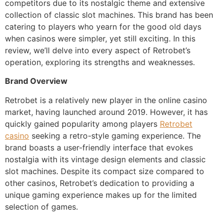
competitors due to its nostalgic theme and extensive
collection of classic slot machines. This brand has been
catering to players who yearn for the good old days
when casinos were simpler, yet still exciting. In this
review, we’ll delve into every aspect of Retrobet’s
operation, exploring its strengths and weaknesses.
Brand Overview
Retrobet is a relatively new player in the online casino
market, having launched around 2019. However, it has
quickly gained popularity among players
Retrobet
casino
seeking a retro-style gaming experience. The
brand boasts a user-friendly interface that evokes
nostalgia with its vintage design elements and classic
slot machines. Despite its compact size compared to
other casinos, Retrobet’s dedication to providing a
unique gaming experience makes up for the limited
selection of games.