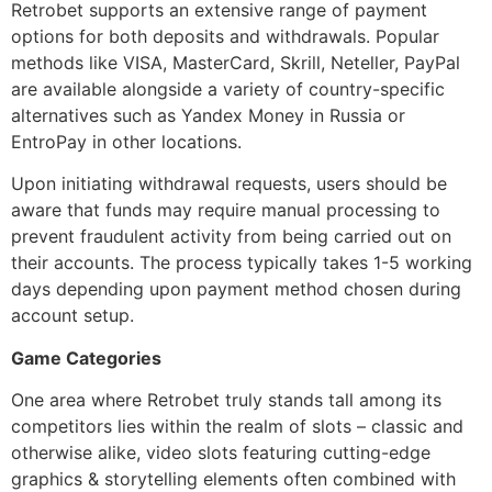
Retrobet supports an extensive range of payment
options for both deposits and withdrawals. Popular
methods like VISA, MasterCard, Skrill, Neteller, PayPal
are available alongside a variety of country-specific
alternatives such as Yandex Money in Russia or
EntroPay in other locations.
Upon initiating withdrawal requests, users should be
aware that funds may require manual processing to
prevent fraudulent activity from being carried out on
their accounts. The process typically takes 1-5 working
days depending upon payment method chosen during
account setup.
Game Categories
One area where Retrobet truly stands tall among its
competitors lies within the realm of slots – classic and
otherwise alike, video slots featuring cutting-edge
graphics & storytelling elements often combined with