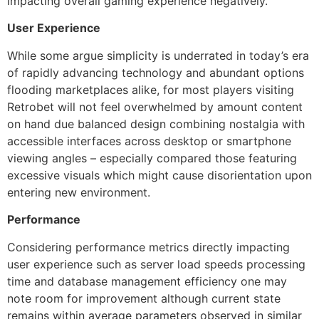
impacting overall gaming experience negatively.
User Experience
While some argue simplicity is underrated in today’s era
of rapidly advancing technology and abundant options
flooding marketplaces alike, for most players visiting
Retrobet will not feel overwhelmed by amount content
on hand due balanced design combining nostalgia with
accessible interfaces across desktop or smartphone
viewing angles – especially compared those featuring
excessive visuals which might cause disorientation upon
entering new environment.
Performance
Considering performance metrics directly impacting
user experience such as server load speeds processing
time and database management efficiency one may
note room for improvement although current state
remains within average parameters observed in similar