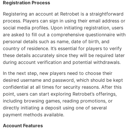
Registration Process
Registering an account at Retrobet is a straightforward
process. Players can sign in using their email address or
social media profiles. Upon initiating registration, users
are asked to fill out a comprehensive questionnaire with
personal details such as name, date of birth, and
country of residence. It’s essential for players to verify
these details accurately since they will be required later
during account verification and potential withdrawals.
In the next step, new players need to choose their
desired username and password, which should be kept
confidential at all times for security reasons. After this
point, users can start exploring Retrobet’s offerings,
including browsing games, reading promotions, or
directly initiating a deposit using one of several
payment methods available.
Account Features