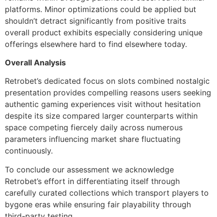
platforms. Minor optimizations could be applied but
shouldn’t detract significantly from positive traits
overall product exhibits especially considering unique
offerings elsewhere hard to find elsewhere today.
Overall Analysis
Retrobet’s dedicated focus on slots combined nostalgic
presentation provides compelling reasons users seeking
authentic gaming experiences visit without hesitation
despite its size compared larger counterparts within
space competing fiercely daily across numerous
parameters influencing market share fluctuating
continuously.
To conclude our assessment we acknowledge
Retrobet’s effort in differentiating itself through
carefully curated collections which transport players to
bygone eras while ensuring fair playability through
third-party testing.