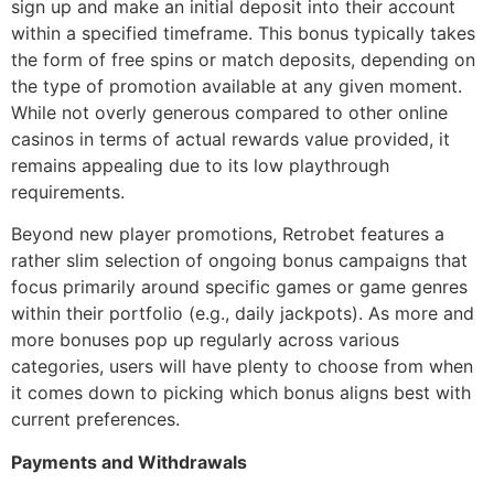
sign up and make an initial deposit into their account
within a specified timeframe. This bonus typically takes
the form of free spins or match deposits, depending on
the type of promotion available at any given moment.
While not overly generous compared to other online
casinos in terms of actual rewards value provided, it
remains appealing due to its low playthrough
requirements.
Beyond new player promotions, Retrobet features a
rather slim selection of ongoing bonus campaigns that
focus primarily around specific games or game genres
within their portfolio (e.g., daily jackpots). As more and
more bonuses pop up regularly across various
categories, users will have plenty to choose from when
it comes down to picking which bonus aligns best with
current preferences.
Payments and Withdrawals