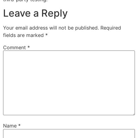
Leave a Reply
Your email address will not be published.
Required
fields are marked
*
Comment
*
Name
*