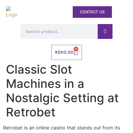
CONTACT US
0
KSh
0.00
Classic Slot
Machines in a
Nostalgic Setting at
Retrobet
Retrobet is an online casino that stands out from its