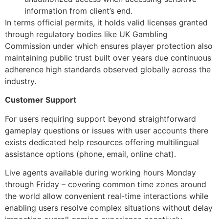
information from client’s end.
In terms official permits, it holds valid licenses granted
through regulatory bodies like UK Gambling
Commission under which ensures player protection also
maintaining public trust built over years due continuous
adherence high standards observed globally across the
industry.
Customer Support
For users requiring support beyond straightforward
gameplay questions or issues with user accounts there
exists dedicated help resources offering multilingual
assistance options (phone, email, online chat).
Live agents available during working hours Monday
through Friday – covering common time zones around
the world allow convenient real-time interactions while
enabling users resolve complex situations without delay