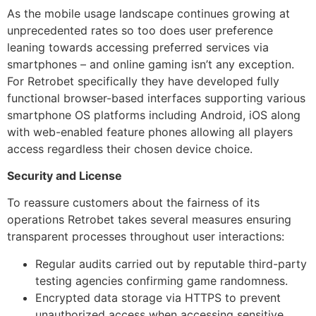
As the mobile usage landscape continues growing at
unprecedented rates so too does user preference
leaning towards accessing preferred services via
smartphones – and online gaming isn’t any exception.
For Retrobet specifically they have developed fully
functional browser-based interfaces supporting various
smartphone OS platforms including Android, iOS along
with web-enabled feature phones allowing all players
access regardless their chosen device choice.
Security and License
To reassure customers about the fairness of its
operations Retrobet takes several measures ensuring
transparent processes throughout user interactions:
Regular audits carried out by reputable third-party
testing agencies confirming game randomness.
Encrypted data storage via HTTPS to prevent
unauthorized access when accessing sensitive