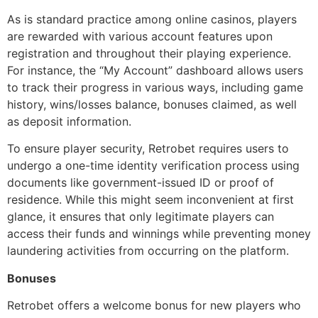
As is standard practice among online casinos, players
are rewarded with various account features upon
registration and throughout their playing experience.
For instance, the “My Account” dashboard allows users
to track their progress in various ways, including game
history, wins/losses balance, bonuses claimed, as well
as deposit information.
To ensure player security, Retrobet requires users to
undergo a one-time identity verification process using
documents like government-issued ID or proof of
residence. While this might seem inconvenient at first
glance, it ensures that only legitimate players can
access their funds and winnings while preventing money
laundering activities from occurring on the platform.
Bonuses
Retrobet offers a welcome bonus for new players who