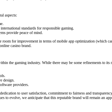
al aspects:
me.
 international standards for responsible gaming.
tems provide peace of mind.
 room for improvement in terms of mobile app optimization (which ca
online casino brand.
n within the gaming industry. While there may be some refinements to its 
ols.
ve design.
software providers.
edication to user satisfaction, commitment to fairness and transparency
s to evolve, we anticipate that this reputable brand will remain an ap