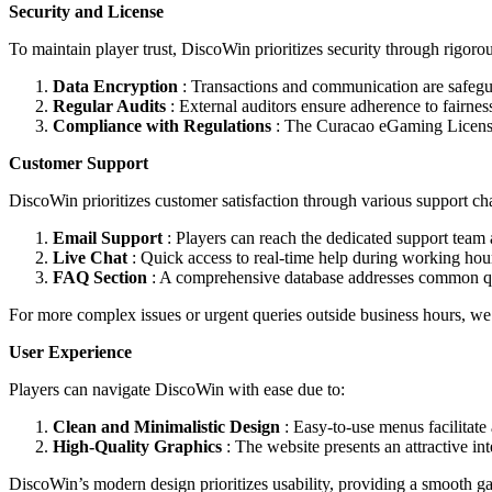
Security and License
To maintain player trust, DiscoWin prioritizes security through rigorou
Data Encryption
: Transactions and communication are safegu
Regular Audits
: External auditors ensure adherence to fairnes
Compliance with Regulations
: The Curacao eGaming License
Customer Support
DiscoWin prioritizes customer satisfaction through various support ch
Email Support
: Players can reach the dedicated support team
Live Chat
: Quick access to real-time help during working 
FAQ Section
: A comprehensive database addresses common q
For more complex issues or urgent queries outside business hours, we
User Experience
Players can navigate DiscoWin with ease due to:
Clean and Minimalistic Design
: Easy-to-use menus facilitate
High-Quality Graphics
: The website presents an attractive i
DiscoWin’s modern design prioritizes usability, providing a smooth g