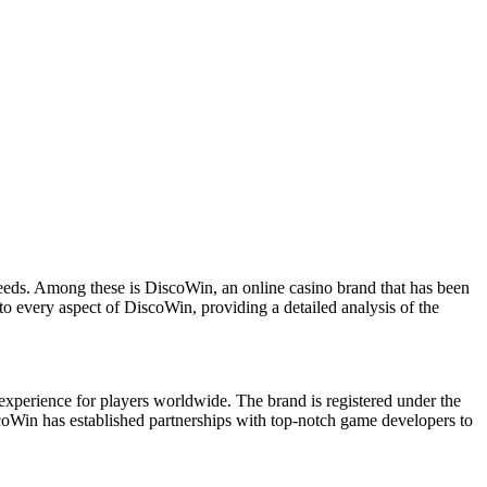
needs. Among these is DiscoWin, an online casino brand that has been
nto every aspect of DiscoWin, providing a detailed analysis of the
xperience for players worldwide. The brand is registered under the
coWin has established partnerships with top-notch game developers to