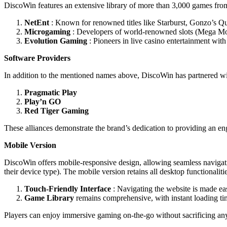
DiscoWin features an extensive library of more than 3,000 games from
NetEnt
: Known for renowned titles like Starburst, Gonzo’s Qu
Microgaming
: Developers of world-renowned slots (Mega Mo
Evolution Gaming
: Pioneers in live casino entertainment wit
Software Providers
In addition to the mentioned names above, DiscoWin has partnered wi
Pragmatic Play
Play’n GO
Red Tiger Gaming
These alliances demonstrate the brand’s dedication to providing an 
Mobile Version
DiscoWin offers mobile-responsive design, allowing seamless navigat
their device type). The mobile version retains all desktop functionali
Touch-Friendly Interface
: Navigating the website is made eas
Game Library
remains comprehensive, with instant loading ti
Players can enjoy immersive gaming on-the-go without sacrificing any 