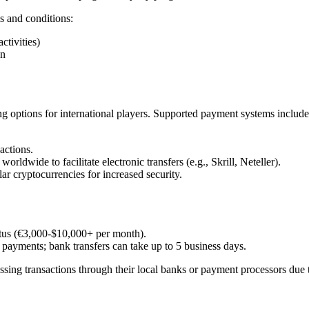
s and conditions:
tivities)
wn
 options for international players. Supported payment systems include
actions.
ldwide to facilitate electronic transfers (e.g., Skrill, Neteller).
ar cryptocurrencies for increased security.
atus (€3,000-$10,000+ per month).
nt payments; bank transfers can take up to 5 business days.
ing transactions through their local banks or payment processors due to