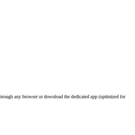
through any browser or download the dedicated app (optimized for