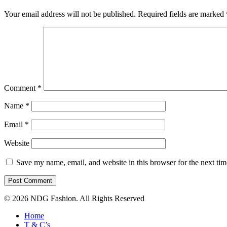
Your email address will not be published.
Required fields are marked
Comment
*
Name
*
Email
*
Website
Save my name, email, and website in this browser for the next ti
© 2026 NDG Fashion. All Rights Reserved
Home
T & C’s