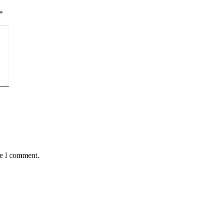
*
me I comment.