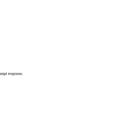
ompt response.