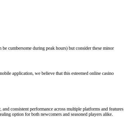
n be cumbersome during peak hours) but consider these minor
mobile application, we believe that this esteemed online casino
, and consistent performance across multiple platforms and features
pealing option for both newcomers and seasoned players alike.