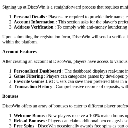
Signing up at DiscoWin is a straightforward process that requires mini
Personal Details
: Players are required to provide their name, e
Account Information
: This section asks for the player’s pr
Address Verification
: To comply with anti-money laundering r
Upon submitting the registration form, DiscoWin will send a verification
within the platform.
Account Features
After creating an account at DiscoWin, players have access to various 
Personalized Dashboard
: The dashboard displays real-time i
Game Filtering
: Players can categorize games by developer, pro
Favorite Games List
: Users can save their preferred titles in a
Transaction History
: Comprehensive records of deposits, with
Bonuses
DiscoWin offers an array of bonuses to cater to different player prefer
Welcome Bonus
: New players receive a 100% match bonus up t
Reload Bonuses
: Players can claim additional percentage-ba
Free Spins
: DiscoWin occasionally awards free spins as part 