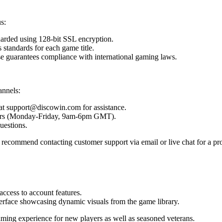
s:
arded using 128-bit SSL encryption.
s standards for each game title.
 guarantees compliance with international gaming laws.
annels:
 at support@discowin.com for assistance.
hours (Monday-Friday, 9am-6pm GMT).
uestions.
 recommend contacting customer support via email or live chat for a pr
 access to account features.
nterface showcasing dynamic visuals from the game library.
aming experience for new players as well as seasoned veterans.