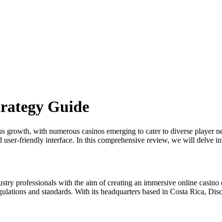
trategy Guide
us growth, with numerous casinos emerging to cater to diverse player 
d user-friendly interface. In this comprehensive review, we will delve i
y professionals with the aim of creating an immersive online casino e
lations and standards. With its headquarters based in Costa Rica, Dis