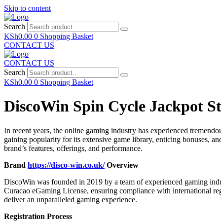
Skip to content
Search
KSh
0.00
0
Shopping Basket
CONTACT US
CONTACT US
Search
KSh
0.00
0
Shopping Basket
DiscoWin Spin Cycle Jackpot S
In recent years, the online gaming industry has experienced tremendo
gaining popularity for its extensive game library, enticing bonuses, an
brand’s features, offerings, and performance.
Brand
https://disco-win.co.uk/
Overview
DiscoWin was founded in 2019 by a team of experienced gaming industr
Curacao eGaming License, ensuring compliance with international regu
deliver an unparalleled gaming experience.
Registration Process