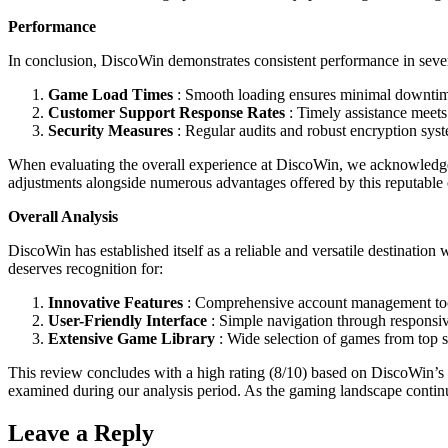
Performance
In conclusion, DiscoWin demonstrates consistent performance in sever
Game Load Times
: Smooth loading ensures minimal downti
Customer Support Response Rates
: Timely assistance meets
Security Measures
: Regular audits and robust encryption sys
When evaluating the overall experience at DiscoWin, we acknowledge
adjustments alongside numerous advantages offered by this reputable 
Overall Analysis
DiscoWin has established itself as a reliable and versatile destinatio
deserves recognition for:
Innovative Features
: Comprehensive account management to
User-Friendly Interface
: Simple navigation through responsi
Extensive Game Library
: Wide selection of games from top 
This review concludes with a high rating (8/10) based on DiscoWin’s d
examined during our analysis period. As the gaming landscape continue
Leave a Reply