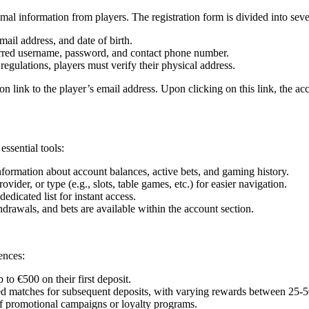
mal information from players. The registration form is divided into seve
mail address, and date of birth.
eferred username, password, and contact phone number.
egulations, players must verify their physical address.
 link to the player’s email address. Upon clicking on this link, the acco
essential tools:
nformation about account balances, active bets, and gaming history.
vider, or type (e.g., slots, table games, etc.) for easier navigation.
 dedicated list for instant access.
drawals, and bets are available within the account section.
ences:
o €500 on their first deposit.
sed matches for subsequent deposits, with varying rewards between 25-
of promotional campaigns or loyalty programs.