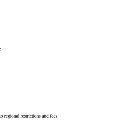
:
 regional restrictions and fees.