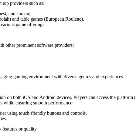
 top providers such as:
est, and Jumanji.
olah) and table games (European Roulette).
h various game offerings.
th other prominent software providers:
engaging gaming environment with diverse genres and experiences.
ion on both iOS and Android devices. Players can access the platform 
ties while ensuring smooth performance:
ier using touch-friendly buttons and controls.
mes.
features or quality.