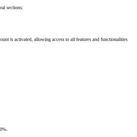
ral sections:
unt is activated, allowing access to all features and functionalities
50%.