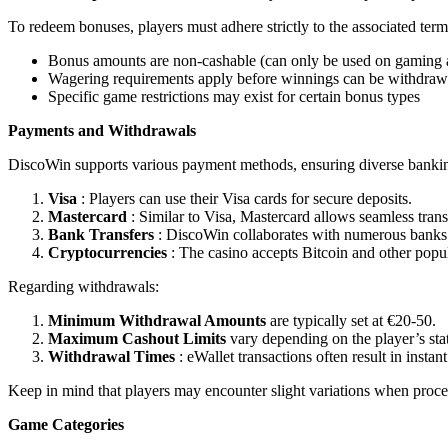
To redeem bonuses, players must adhere strictly to the associated term
Bonus amounts are non-cashable (can only be used on gaming ac
Wagering requirements apply before winnings can be withdra
Specific game restrictions may exist for certain bonus types
Payments and Withdrawals
DiscoWin supports various payment methods, ensuring diverse banking
Visa
: Players can use their Visa cards for secure deposits.
Mastercard
: Similar to Visa, Mastercard allows seamless trans
Bank Transfers
: DiscoWin collaborates with numerous banks wor
Cryptocurrencies
: The casino accepts Bitcoin and other popul
Regarding withdrawals:
Minimum Withdrawal Amounts
are typically set at €20-50.
Maximum Cashout Limits
vary depending on the player’s st
Withdrawal Times
: eWallet transactions often result in insta
Keep in mind that players may encounter slight variations when process
Game Categories