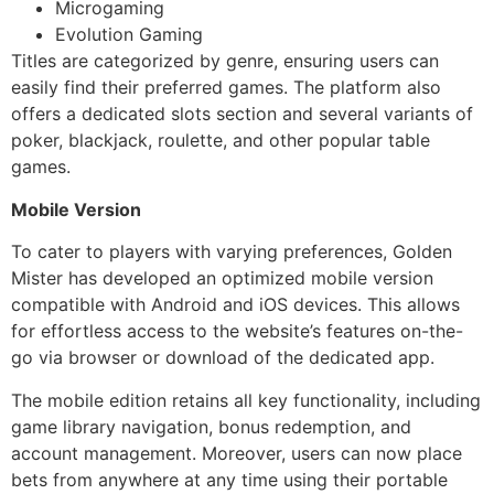
Microgaming
Evolution Gaming
Titles are categorized by genre, ensuring users can
easily find their preferred games. The platform also
offers a dedicated slots section and several variants of
poker, blackjack, roulette, and other popular table
games.
Mobile Version
To cater to players with varying preferences, Golden
Mister has developed an optimized mobile version
compatible with Android and iOS devices. This allows
for effortless access to the website’s features on-the-
go via browser or download of the dedicated app.
The mobile edition retains all key functionality, including
game library navigation, bonus redemption, and
account management. Moreover, users can now place
bets from anywhere at any time using their portable