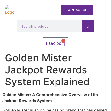
CONTACT US
0
KSh
0.00
Golden Mister
Jackpot Rewards
System Explained
Golden Mister: A Comprehensive Overview of its
Jackpot Rewards System
Golden Mister is an online casino brand that has gained