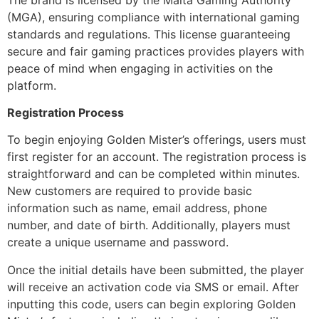
(MGA), ensuring compliance with international gaming
standards and regulations. This license guaranteeing
secure and fair gaming practices provides players with
peace of mind when engaging in activities on the
platform.
Registration Process
To begin enjoying Golden Mister’s offerings, users must
first register for an account. The registration process is
straightforward and can be completed within minutes.
New customers are required to provide basic
information such as name, email address, phone
number, and date of birth. Additionally, players must
create a unique username and password.
Once the initial details have been submitted, the player
will receive an activation code via SMS or email. After
inputting this code, users can begin exploring Golden