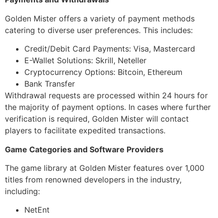
Golden Mister offers a variety of payment methods
catering to diverse user preferences. This includes:
Credit/Debit Card Payments: Visa, Mastercard
E-Wallet Solutions: Skrill, Neteller
Cryptocurrency Options: Bitcoin, Ethereum
Bank Transfer
Withdrawal requests are processed within 24 hours for
the majority of payment options. In cases where further
verification is required, Golden Mister will contact
players to facilitate expedited transactions.
Game Categories and Software Providers
The game library at Golden Mister features over 1,000
titles from renowned developers in the industry,
including:
NetEnt