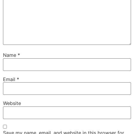
Name
*
Email
*
Website
Save my name, email, and website in this browser for