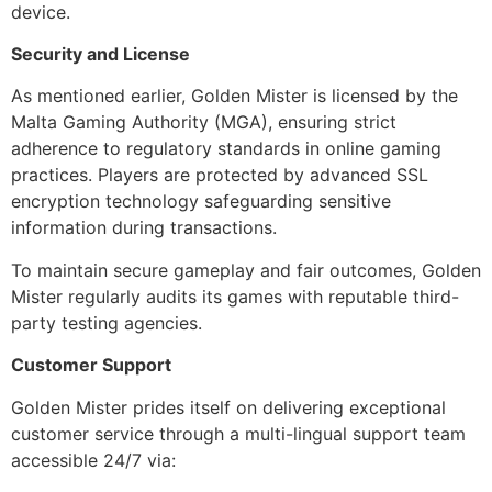
device.
Security and License
As mentioned earlier, Golden Mister is licensed by the
Malta Gaming Authority (MGA), ensuring strict
adherence to regulatory standards in online gaming
practices. Players are protected by advanced SSL
encryption technology safeguarding sensitive
information during transactions.
To maintain secure gameplay and fair outcomes, Golden
Mister regularly audits its games with reputable third-
party testing agencies.
Customer Support
Golden Mister prides itself on delivering exceptional
customer service through a multi-lingual support team
accessible 24/7 via: