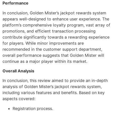
Performance
In conclusion, Golden Mister’s jackpot rewards system
appears well-designed to enhance user experience. The
platform’s comprehensive loyalty program, vast array of
promotions, and efficient transaction processing
contribute significantly towards a rewarding experience
for players. While minor improvements are
recommended in the customer support department,
overall performance suggests that Golden Mister will
continue as a major player within its market.
Overall Analysis
In conclusion, this review aimed to provide an in-depth
analysis of Golden Mister’s jackpot rewards system,
including various features and benefits. Based on key
aspects covered:
Registration process.