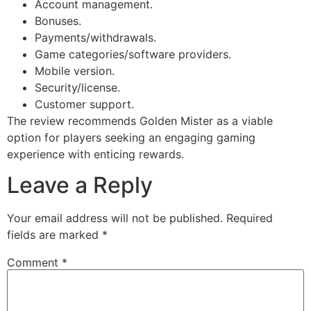
Account management.
Bonuses.
Payments/withdrawals.
Game categories/software providers.
Mobile version.
Security/license.
Customer support.
The review recommends Golden Mister as a viable
option for players seeking an engaging gaming
experience with enticing rewards.
Leave a Reply
Your email address will not be published.
Required
fields are marked
*
Comment
*