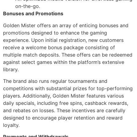
on-the-go.
Bonuses and Promotions
Golden Mister offers an array of enticing bonuses and
promotions designed to enhance the gaming
experience. Upon initial registration, new customers
receive a welcome bonus package consisting of
multiple match deposits. These offers can be redeemed
against select games within the platform’s extensive
library.
The brand also runs regular tournaments and
competitions with substantial prizes for top-performing
players. Additionally, Golden Mister features various
daily specials, including free spins, cashback rewards,
and rebates on losses. These incentives are carefully
designed to encourage player retention and reward
loyalty.
Payments and Withdrawals