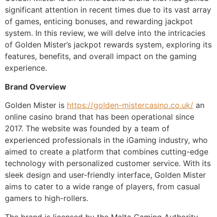
significant attention in recent times due to its vast array
of games, enticing bonuses, and rewarding jackpot
system. In this review, we will delve into the intricacies
of Golden Mister’s jackpot rewards system, exploring its
features, benefits, and overall impact on the gaming
experience.
Brand Overview
Golden Mister is
https://golden-mistercasino.co.uk/
an
online casino brand that has been operational since
2017. The website was founded by a team of
experienced professionals in the iGaming industry, who
aimed to create a platform that combines cutting-edge
technology with personalized customer service. With its
sleek design and user-friendly interface, Golden Mister
aims to cater to a wide range of players, from casual
gamers to high-rollers.
The brand is licensed by the Malta Gaming Authority