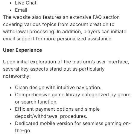
Live Chat
Email
The website also features an extensive FAQ section
covering various topics from account creation to
withdrawal processing. In addition, players can initiate
email support for more personalized assistance.
User Experience
Upon initial exploration of the platform’s user interface,
several key aspects stand out as particularly
noteworthy:
Clean design with intuitive navigation.
Comprehensive game library categorized by genre
or search function.
Efficient payment options and simple
deposit/withdrawal procedures.
Dedicated mobile version for seamless gaming on-
the-go.