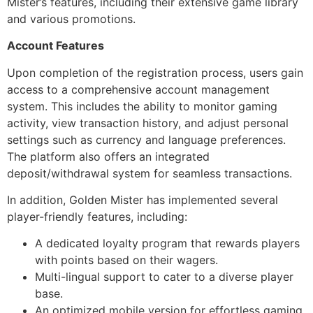
Mister’s features, including their extensive game library
and various promotions.
Account Features
Upon completion of the registration process, users gain
access to a comprehensive account management
system. This includes the ability to monitor gaming
activity, view transaction history, and adjust personal
settings such as currency and language preferences.
The platform also offers an integrated
deposit/withdrawal system for seamless transactions.
In addition, Golden Mister has implemented several
player-friendly features, including:
A dedicated loyalty program that rewards players
with points based on their wagers.
Multi-lingual support to cater to a diverse player
base.
An optimized mobile version for effortless gaming