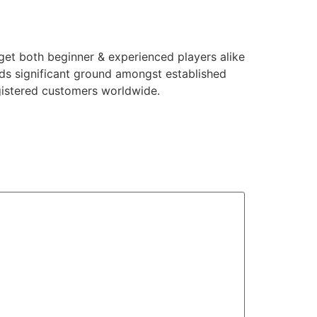
rget both beginner & experienced players alike
olds significant ground amongst established
egistered customers worldwide.