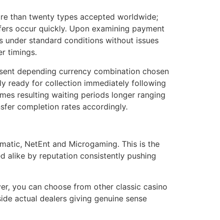
ore than twenty types accepted worldwide;
sfers occur quickly. Upon examining payment
 under standard conditions without issues
er timings.
present depending currency combination chosen
y ready for collection immediately following
imes resulting waiting periods longer ranging
sfer completion rates accordingly.
matic, NetEnt and Microgaming. This is the
d alike by reputation consistently pushing
ver, you can choose from other classic casino
side actual dealers giving genuine sense