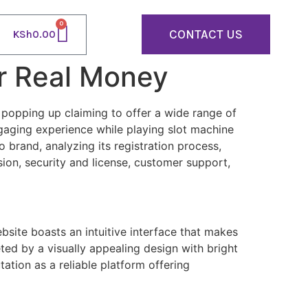
0
CONTACT US
KSh
0.00
or Real Money
popping up claiming to offer a wide range of
ngaging experience while playing slot machine
o brand, analyzing its registration process,
ion, security and license, customer support,
bsite boasts an intuitive interface that makes
ted by a visually appealing design with bright
ation as a reliable platform offering