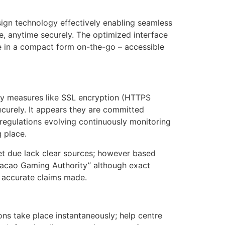
ign technology effectively enabling seamless
, anytime securely. The optimized interface
ce in a compact form on-the-go – accessible
ry measures like SSL encryption (HTTPS
curely. It appears they are committed
 regulations evolving continuously monitoring
g place.
bet due lack clear sources; however based
uracao Gaming Authority” although exact
s accurate claims made.
ons take place instantaneously; help centre