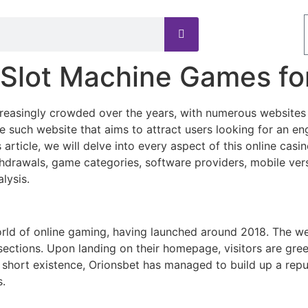
e Slot Machine Games f
easingly crowded over the years, with numerous websites 
e such website that aims to attract users looking for an e
article, we will delve into every aspect of this online casin
drawals, game categories, software providers, mobile vers
lysis.
world of online gaming, having launched around 2018. The we
 sections. Upon landing on their homepage, visitors are gree
 short existence, Orionsbet has managed to build up a reput
.