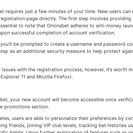
at requires just a few minutes of your time. New users can r
registration page directly. The first step involves providin
 essential to note that Orionsbet adheres to anti-money la
upon successful completion of account verification.
m, you’ll be prompted to create a username and password co
step as an additional security measure to help protect agai
issues with the registration process; however, it’s worth 
 Explorer 11 and Mozilla Firefox).
bet, your new account will become accessible once verificat
he promotions section.
etes, users are able to personalize their preferences by co
g friends, joining VIP club levels, tracking bet histories 
ific habits. Upon further exploration of features such as v