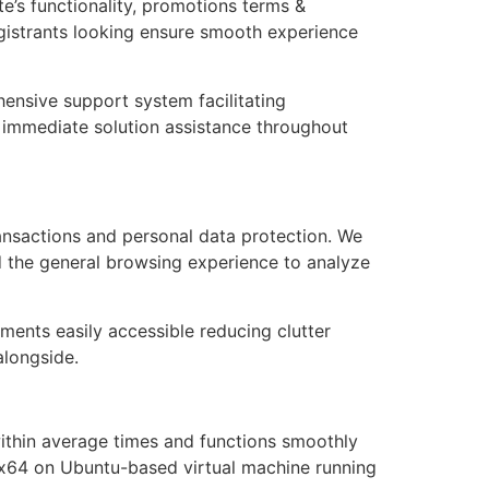
te’s functionality, promotions terms &
egistrants looking ensure smooth experience
ensive support system facilitating
g immediate solution assistance throughout
ransactions and personal data protection. We
d the general browsing experience to analyze
ements easily accessible reducing clutter
alongside.
within average times and functions smoothly
 x64 on Ubuntu-based virtual machine running