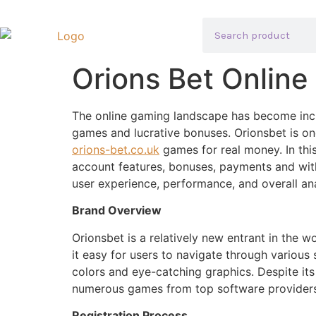
Orions Bet Onlin
The online gaming landscape has become incr
games and lucrative bonuses. Orionsbet is on
orions-bet.co.uk
games for real money. In this 
account features, bonuses, payments and with
user experience, performance, and overall ana
Brand Overview
Orionsbet is a relatively new entrant in the 
it easy for users to navigate through various
colors and eye-catching graphics. Despite its
numerous games from top software providers
Registration Process