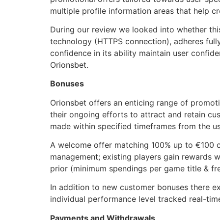
multiple profile information areas that help 
During our review we looked into whether this
technology (HTTPS connection), adheres fully
confidence in its ability maintain user confi
Orionsbet.
Bonuses
Orionsbet offers an enticing range of promoti
their ongoing efforts to attract and retain c
made within specified timeframes from the us
A welcome offer matching 100% up to €100 ca
management; existing players gain rewards wo
prior (minimum spendings per game title & fre
In addition to new customer bonuses there e
individual performance level tracked real-ti
Payments and Withdrawals