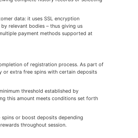
tomer data: it uses SSL encryption
by relevant bodies – thus giving us
ss multiple payment methods supported at
mpletion of registration process. As part of
 or extra free spins with certain deposits
 minimum threshold established by
ing this amount meets conditions set forth
e spins or boost deposits depending
d rewards throughout session.