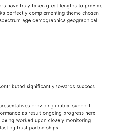
rs have truly taken great lengths to provide
acks perfectly complementing theme chosen
r spectrum age demographics geographical
ontributed significantly towards success
presentatives providing mutual support
formance as result ongoing progress here
 being worked upon closely monitoring
asting trust partnerships.