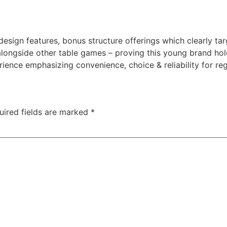
 design features, bonus structure offerings which clearly ta
ns alongside other table games – proving this young brand h
rience emphasizing convenience, choice & reliability for r
uired fields are marked
*