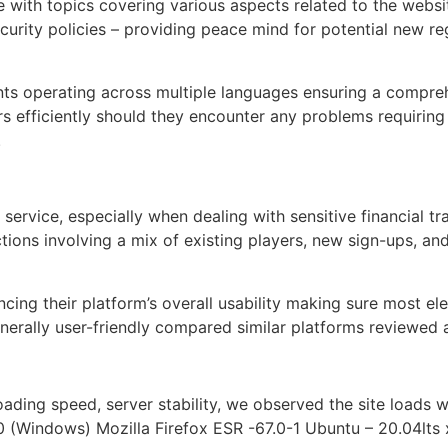
e with topics covering various aspects related to the websi
curity policies – providing peace mind for potential new r
nts operating across multiple languages ensuring a compreh
rs efficiently should they encounter any problems requirin
.
service, especially when dealing with sensitive financial t
ions involving a mix of existing players, new sign-ups, an
cing their platform’s overall usability making sure most el
nerally user-friendly compared similar platforms reviewed 
ading speed, server stability, we observed the site loads 
0 (Windows) Mozilla Firefox ESR -67.0-1 Ubuntu – 20.04lts