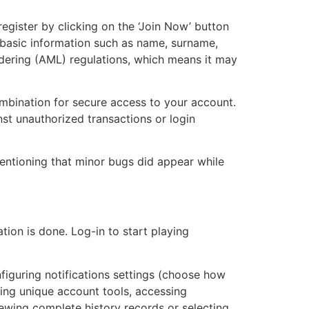
egister by clicking on the ‘Join Now’ button
g basic information such as name, surname,
undering (AML) regulations, which means it may
mbination for secure access to your account.
nst unauthorized transactions or login
mentioning that minor bugs did appear while
ion is done. Log-in to start playing
nfiguring notifications settings (choose how
using unique account tools, accessing
iewing complete history records or selecting