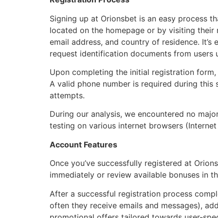
Signing up at Orionsbet is an easy process th
located on the homepage or by visiting their 
email address, and country of residence. It’s
request identification documents from users 
Upon completing the initial registration for
A valid phone number is required during this 
attempts.
During our analysis, we encountered no major 
testing on various internet browsers (Internet
Account Features
Once you’ve successfully registered at Orions
immediately or review available bonuses in t
After a successful registration process compl
often they receive emails and messages), addin
promotional offers tailored towards user-spec