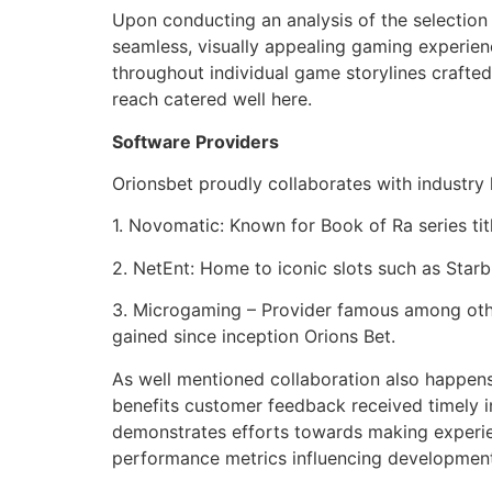
Upon conducting an analysis of the selection
seamless, visually appealing gaming experie
throughout individual game storylines craft
reach catered well here.
Software Providers
Orionsbet proudly collaborates with industry 
1. Novomatic: Known for Book of Ra series titl
2. NetEnt: Home to iconic slots such as Starb
3. Microgaming – Provider famous among other
gained since inception Orions Bet.
As well mentioned collaboration also happen
benefits customer feedback received timely 
demonstrates efforts towards making experi
performance metrics influencing development 