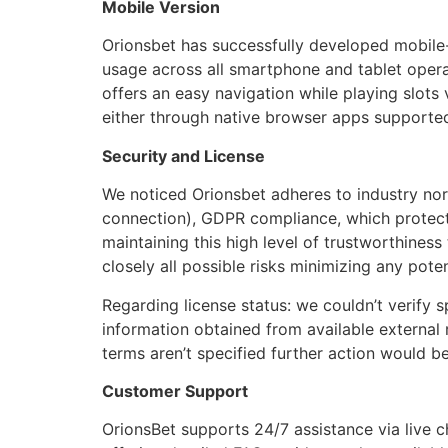
Mobile Version
Orionsbet has successfully developed mobile
usage across all smartphone and tablet oper
offers an easy navigation while playing slot
either through native browser apps supported
Security and License
We noticed Orionsbet adheres to industry no
connection), GDPR compliance, which protect
maintaining this high level of trustworthines
closely all possible risks minimizing any pote
Regarding license status: we couldn’t verify 
information obtained from available external
terms aren’t specified further action would b
Customer Support
OrionsBet supports 24/7 assistance via live c