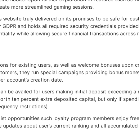
create more streamlined gaming sessions.
 website truly delivered on its promises to be safe for cus
 GDPR and holds all required security credentials provided 
dentiality while allowing secure financial transactions acro
ons for existing users, as well as welcome bonuses upon co
ustomers, they run special campaigns providing bonus money
er account’s creation date.
n be availed for users making initial deposit exceeding a
rth ten percent extra deposited capital, but only if spend
quency restrictions).
xist opportunities such loyalty program members enjoy fre
me updates about user’s current ranking and all accumulate