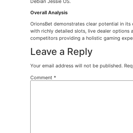
Debian Jessie OS.
Overall Analysis
OrionsBet demonstrates clear potential in its
with richly detailed slots, live dealer optio
competitors providing a holistic gaming expe
Leave a Reply
Your email address will not be published.
Req
Comment
*