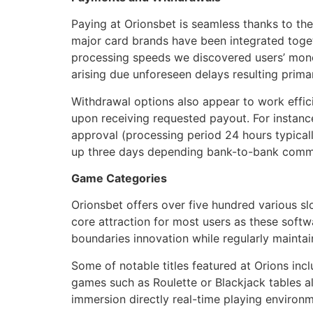
Paying at Orionsbet is seamless thanks to th
major card brands have been integrated toge
processing speeds we discovered users’ mone
arising due unforeseen delays resulting primar
Withdrawal options also appear to work effic
upon receiving requested payout. For instanc
approval (processing period 24 hours typicall
up three days depending bank-to-bank commun
Game Categories
Orionsbet offers over five hundred various s
core attraction for most users as these softw
boundaries innovation while regularly maintain
Some of notable titles featured at Orions in
games such as Roulette or Blackjack tables al
immersion directly real-time playing environ