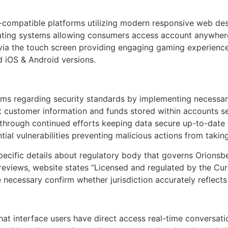
-compatible platforms utilizing modern responsive web des
ating systems allowing consumers access account anywhere
s via the touch screen providing engaging gaming experien
 iOS & Android versions.
rms regarding security standards by implementing necessa
 customer information and funds stored within accounts se
s through continued efforts keeping data secure up-to-date
ntial vulnerabilities preventing malicious actions from takin
specific details about regulatory body that governs Orions
 reviews, website states “Licensed and regulated by the C
e necessary confirm whether jurisdiction accurately reflect
hat interface users have direct access real-time conversati