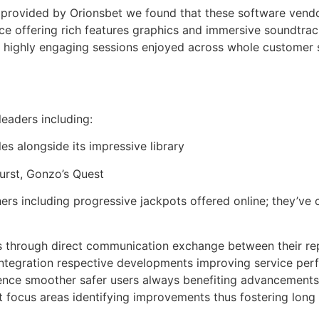
 provided by Orionsbet we found that these software vendo
nce offering rich features graphics and immersive soundtr
ed highly engaging sessions enjoyed across whole custome
leaders including:
es alongside its impressive library
urst, Gonzo’s Quest
s including progressive jackpots offered online; they’ve c
s through direct communication exchange between their re
integration respective developments improving service per
ence smoother safer users always benefiting advancements
focus areas identifying improvements thus fostering long l