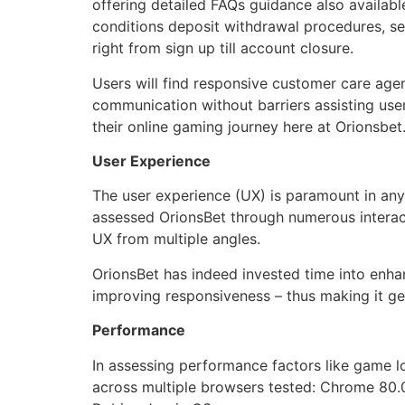
offering detailed FAQs guidance also availabl
conditions deposit withdrawal procedures, se
right from sign up till account closure.
Users will find responsive customer care age
communication without barriers assisting use
their online gaming journey here at Orionsbet
User Experience
The user experience (UX) is paramount in any 
assessed OrionsBet through numerous interact
UX from multiple angles.
OrionsBet has indeed invested time into enhan
improving responsiveness – thus making it ge
Performance
In assessing performance factors like game lo
across multiple browsers tested: Chrome 80.