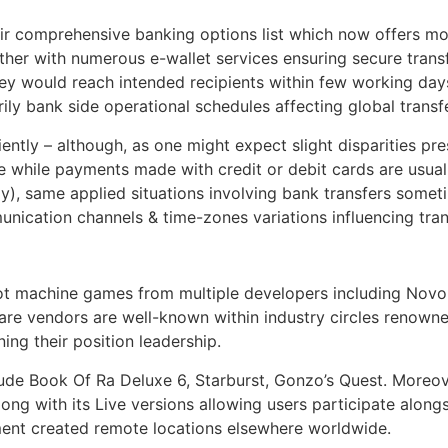
eir comprehensive banking options list which now offers m
ther with numerous e-wallet services ensuring secure tran
y would reach intended recipients within few working days
ily bank side operational schedules affecting global transf
iently – although, as one might expect slight disparities 
e while payments made with credit or debit cards are usuall
y), same applied situations involving bank transfers somet
ication channels & time-zones variations influencing tran
lot machine games from multiple developers including Novo
are vendors are well-known within industry circles renowne
ing their position leadership.
clude Book Of Ra Deluxe 6, Starburst, Gonzo’s Quest. Moreo
ong with its Live versions allowing users participate along
ment created remote locations elsewhere worldwide.