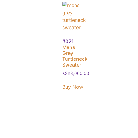
#021
Mens
Grey
Turtleneck
Sweater
KSh
3,000.00
Buy Now