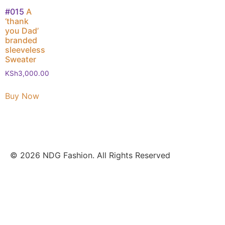
#015
A
‘thank
you Dad’
branded
sleeveless
Sweater
KSh
3,000.00
Buy Now
© 2026 NDG Fashion. All Rights Reserved