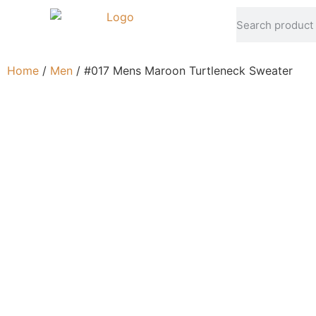
Home
/
Men
/ #017 Mens Maroon Turtleneck Sweater