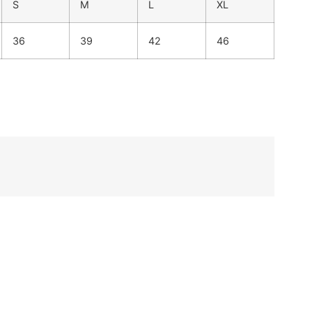
S
M
L
XL
36
39
42
46