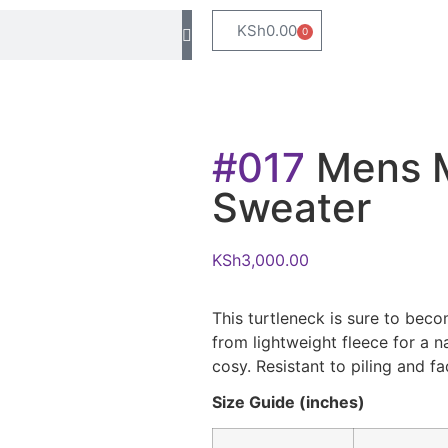
KSh
0.00
0
#017
Mens M
Sweater
KSh
3,000.00
This turtleneck is sure to bec
from lightweight fleece for a n
cosy. Resistant to piling and fa
Size Guide (inches)