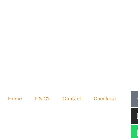
Home
T & C’s
Contact
Checkout