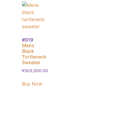
#019
Mens
Black
Turtleneck
Sweater
KSh
3,000.00
Buy Now