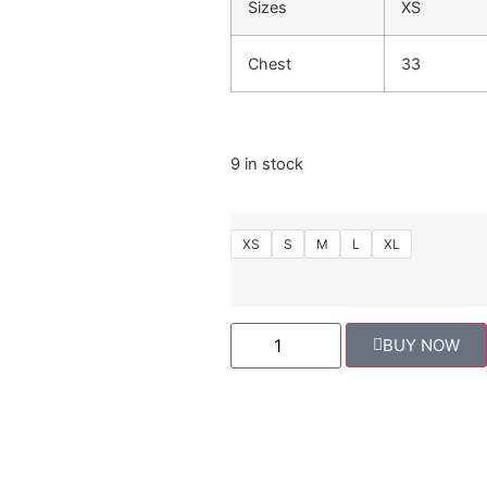
Sizes
XS
Chest
33
9 in stock
XS
S
M
L
XL
BUY NOW