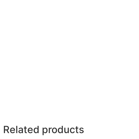
Related products