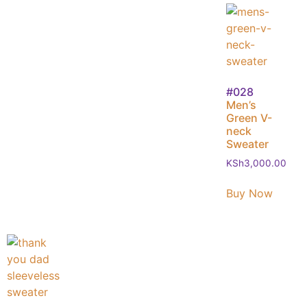
#028
Men’s
Green V-
neck
Sweater
KSh
3,000.00
Buy Now