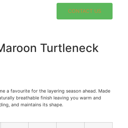
CONTACT US
aroon Turtleneck
ome a favourite for the layering season ahead. Made
aturally breathable finish leaving you warm and
ding, and maintains its shape.