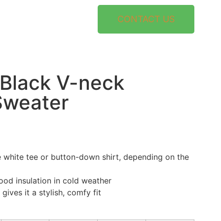
CONTACT US
Black V-neck
Sweater
 white tee or button-down shirt, depending on the
ood insulation in cold weather
gives it a stylish, comfy fit