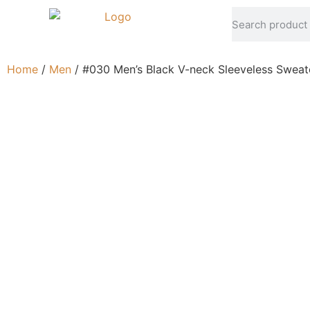
Home
/
Men
/ #030 Men’s Black V-neck Sleeveless Sweat