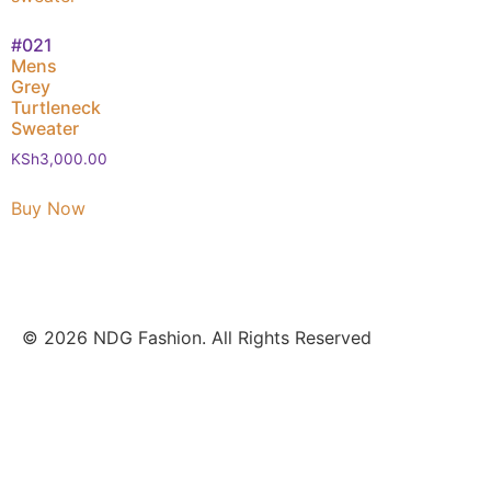
#021
Mens
Grey
Turtleneck
Sweater
KSh
3,000.00
Buy Now
© 2026 NDG Fashion. All Rights Reserved