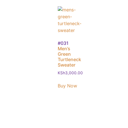
#031
Men’s
Green
Turtleneck
Sweater
KSh
3,000.00
Buy Now