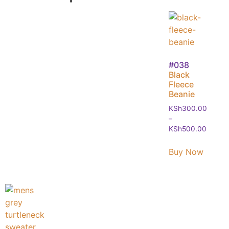
#038
Black
Fleece
Beanie
KSh
300.00
–
KSh
500.00
Buy Now