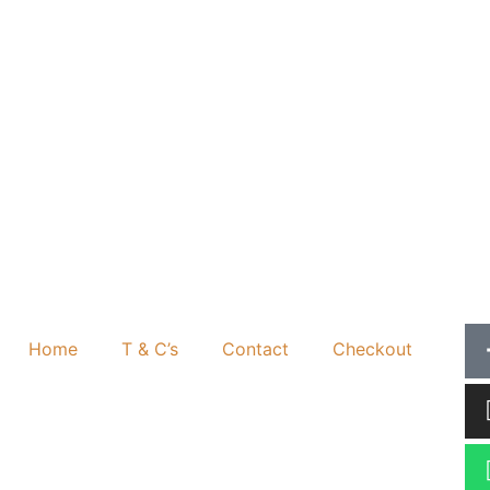
Home
T & C’s
Contact
Checkout