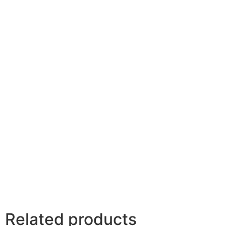
Related products