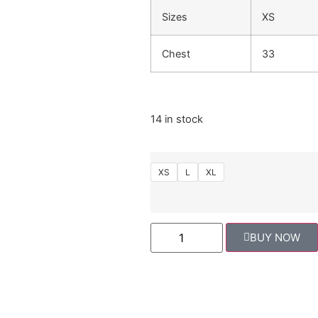
Sizes
XS
Chest
33
14 in stock
XS
L
XL
BUY NOW