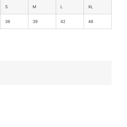
S
M
L
XL
36
39
42
46