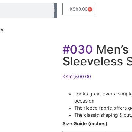
KSh
0.00
0
er
#030
Men’s 
Sleeveless 
KSh
2,500.00
Looks great over a simple
occasion
The fleece fabric offers g
The classic shaping & cut, 
Size Guide (inches)