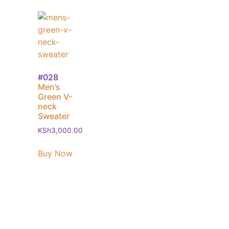
#028
Men’s
Green V-
neck
Sweater
KSh
3,000.00
Buy Now