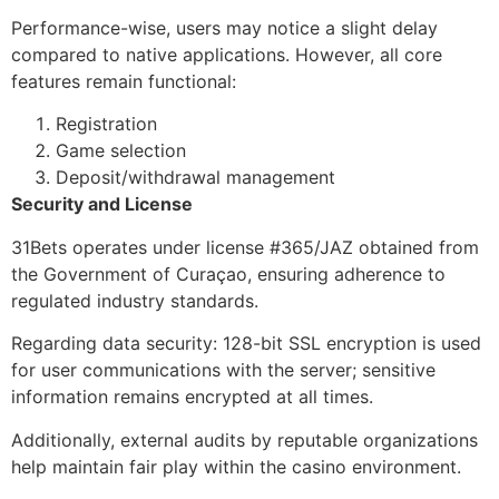
Performance-wise, users may notice a slight delay
compared to native applications. However, all core
features remain functional:
Registration
Game selection
Deposit/withdrawal management
Security and License
31Bets operates under license #365/JAZ obtained from
the Government of Curaçao, ensuring adherence to
regulated industry standards.
Regarding data security: 128-bit SSL encryption is used
for user communications with the server; sensitive
information remains encrypted at all times.
Additionally, external audits by reputable organizations
help maintain fair play within the casino environment.