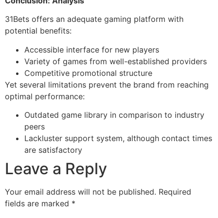
Conclusion: Analysis
31Bets offers an adequate gaming platform with
potential benefits:
Accessible interface for new players
Variety of games from well-established providers
Competitive promotional structure
Yet several limitations prevent the brand from reaching
optimal performance:
Outdated game library in comparison to industry
peers
Lackluster support system, although contact times
are satisfactory
Leave a Reply
Your email address will not be published.
Required
fields are marked
*