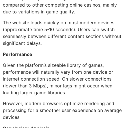
compared to other competing online casinos, mainly
due to variations in game quality.
The website loads quickly on most modern devices
(approximate time 5-10 seconds). Users can switch
seamlessly between different content sections without
significant delays.
Performance
Given the platform’s sizeable library of games,
performance will naturally vary from one device or
internet connection speed. On slower connections
(lower than 3 Mbps), minor lags might occur when
loading larger game libraries.
However, modern browsers optimize rendering and
processing for a smoother user experience on average
devices.