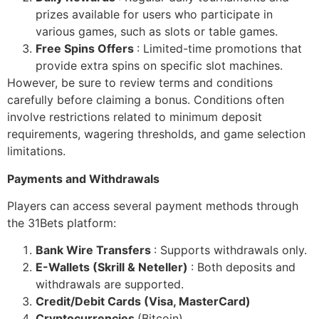
prizes available for users who participate in
various games, such as slots or table games.
Free Spins Offers
: Limited-time promotions that
provide extra spins on specific slot machines.
However, be sure to review terms and conditions
carefully before claiming a bonus. Conditions often
involve restrictions related to minimum deposit
requirements, wagering thresholds, and game selection
limitations.
Payments and Withdrawals
Players can access several payment methods through
the 31Bets platform:
Bank Wire Transfers
: Supports withdrawals only.
E-Wallets (Skrill & Neteller)
: Both deposits and
withdrawals are supported.
Credit/Debit Cards (Visa, MasterCard)
Cryptocurrencies
(Bitcoin)