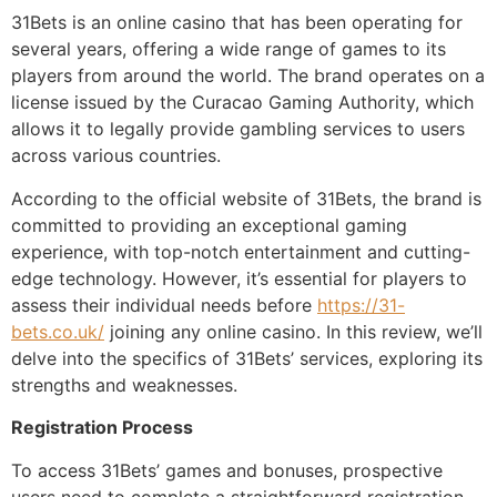
31Bets is an online casino that has been operating for
several years, offering a wide range of games to its
players from around the world. The brand operates on a
license issued by the Curacao Gaming Authority, which
allows it to legally provide gambling services to users
across various countries.
According to the official website of 31Bets, the brand is
committed to providing an exceptional gaming
experience, with top-notch entertainment and cutting-
edge technology. However, it’s essential for players to
assess their individual needs before
https://31-
bets.co.uk/
joining any online casino. In this review, we’ll
delve into the specifics of 31Bets’ services, exploring its
strengths and weaknesses.
Registration Process
To access 31Bets’ games and bonuses, prospective
users need to complete a straightforward registration