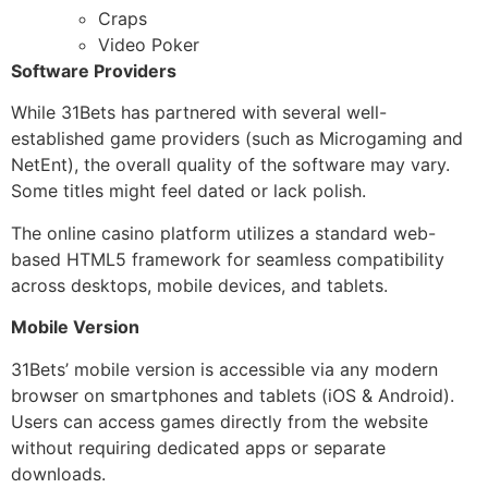
Craps
Video Poker
Software Providers
While 31Bets has partnered with several well-
established game providers (such as Microgaming and
NetEnt), the overall quality of the software may vary.
Some titles might feel dated or lack polish.
The online casino platform utilizes a standard web-
based HTML5 framework for seamless compatibility
across desktops, mobile devices, and tablets.
Mobile Version
31Bets’ mobile version is accessible via any modern
browser on smartphones and tablets (iOS & Android).
Users can access games directly from the website
without requiring dedicated apps or separate
downloads.