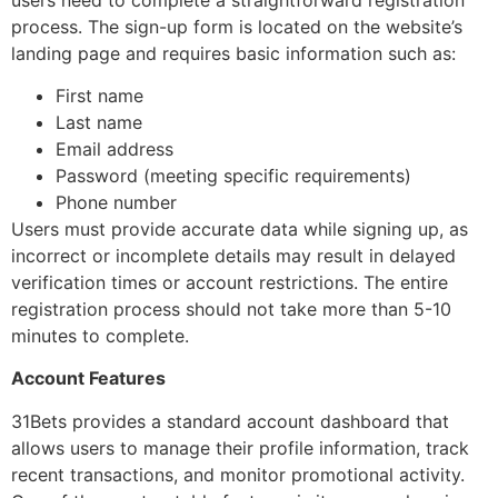
process. The sign-up form is located on the website’s
landing page and requires basic information such as:
First name
Last name
Email address
Password (meeting specific requirements)
Phone number
Users must provide accurate data while signing up, as
incorrect or incomplete details may result in delayed
verification times or account restrictions. The entire
registration process should not take more than 5-10
minutes to complete.
Account Features
31Bets provides a standard account dashboard that
allows users to manage their profile information, track
recent transactions, and monitor promotional activity.