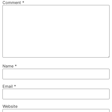
Comment
*
Name
*
Email
*
Website