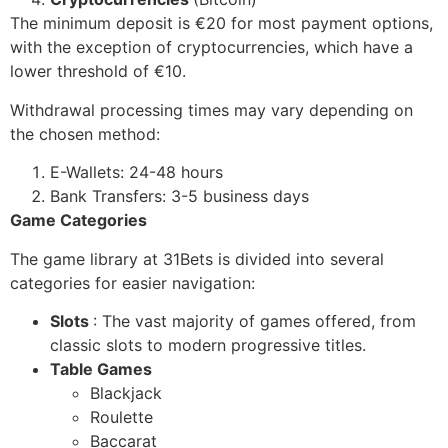
The minimum deposit is €20 for most payment options,
with the exception of cryptocurrencies, which have a
lower threshold of €10.
Withdrawal processing times may vary depending on
the chosen method:
E-Wallets: 24-48 hours
Bank Transfers: 3-5 business days
Game Categories
The game library at 31Bets is divided into several
categories for easier navigation:
Slots
: The vast majority of games offered, from
classic slots to modern progressive titles.
Table Games
Blackjack
Roulette
Baccarat