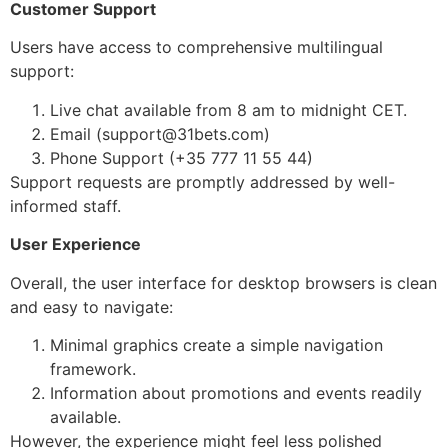
Customer Support
Users have access to comprehensive multilingual
support:
Live chat available from 8 am to midnight CET.
Email (support@31bets.com)
Phone Support (+35 777 11 55 44)
Support requests are promptly addressed by well-
informed staff.
User Experience
Overall, the user interface for desktop browsers is clean
and easy to navigate:
Minimal graphics create a simple navigation
framework.
Information about promotions and events readily
available.
However, the experience might feel less polished