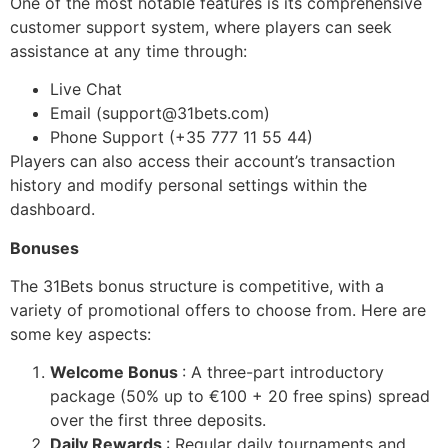
One of the most notable features is its comprehensive
customer support system, where players can seek
assistance at any time through:
Live Chat
Email (support@31bets.com)
Phone Support (+35 777 11 55 44)
Players can also access their account’s transaction
history and modify personal settings within the
dashboard.
Bonuses
The 31Bets bonus structure is competitive, with a
variety of promotional offers to choose from. Here are
some key aspects:
Welcome Bonus
: A three-part introductory
package (50% up to €100 + 20 free spins) spread
over the first three deposits.
Daily Rewards
: Regular daily tournaments and