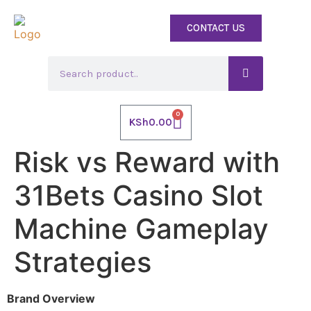
CONTACT US
0
KSh
0.00
Risk vs Reward with
31Bets Casino Slot
Machine Gameplay
Strategies
Brand Overview