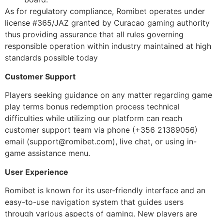
As for regulatory compliance, Romibet operates under
license #365/JAZ granted by Curacao gaming authority
thus providing assurance that all rules governing
responsible operation within industry maintained at high
standards possible today
Customer Support
Players seeking guidance on any matter regarding game
play terms bonus redemption process technical
difficulties while utilizing our platform can reach
customer support team via phone (+356 21389056)
email (support@romibet.com), live chat, or using in-
game assistance menu.
User Experience
Romibet is known for its user-friendly interface and an
easy-to-use navigation system that guides users
through various aspects of gaming. New players are