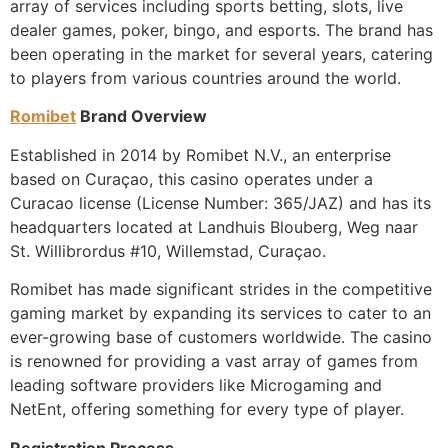
array of services including sports betting, slots, live
dealer games, poker, bingo, and esports. The brand has
been operating in the market for several years, catering
to players from various countries around the world.
Romibet
Brand Overview
Established in 2014 by Romibet N.V., an enterprise
based on Curaçao, this casino operates under a
Curacao license (License Number: 365/JAZ) and has its
headquarters located at Landhuis Blouberg, Weg naar
St. Willibrordus #10, Willemstad, Curaçao.
Romibet has made significant strides in the competitive
gaming market by expanding its services to cater to an
ever-growing base of customers worldwide. The casino
is renowned for providing a vast array of games from
leading software providers like Microgaming and
NetEnt, offering something for every type of player.
Registration Process