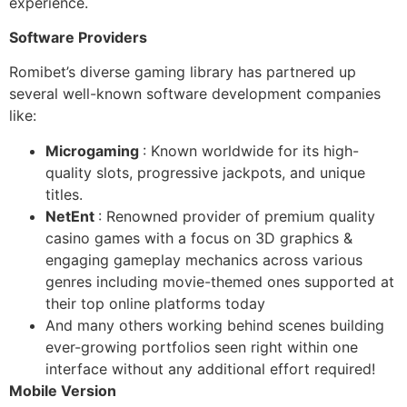
experience.
Software Providers
Romibet’s diverse gaming library has partnered up
several well-known software development companies
like:
Microgaming
: Known worldwide for its high-
quality slots, progressive jackpots, and unique
titles.
NetEnt
: Renowned provider of premium quality
casino games with a focus on 3D graphics &
engaging gameplay mechanics across various
genres including movie-themed ones supported at
their top online platforms today
And many others working behind scenes building
ever-growing portfolios seen right within one
interface without any additional effort required!
Mobile Version