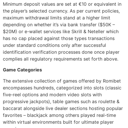
Minimum deposit values are set at €10 or equivalent in
the player’s selected currency. As per current policies,
maximum withdrawal limits stand at a higher limit
depending on whether it’s via bank transfer ($50K –
$20M) or e-wallet services like Skrill & Neteller which
has no cap placed against those types transactions
under standard conditions only after successful
identification verification processes done once player
complies all regulatory requirements set forth above.
Game Categories
The extensive collection of games offered by Romibet
encompasses hundreds, categorized into slots (classic
five-reel options and modern video slots with
progressive jackpots), table games such as roulette &
baccarat alongside live dealer sections hosting popular
favorites – blackjack among others played real-time
within virtual environments built for ultimate player