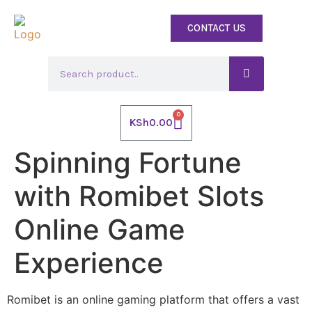
CONTACT US
0
KSh
0.00
Spinning Fortune
with Romibet Slots
Online Game
Experience
Romibet is an online gaming platform that offers a vast