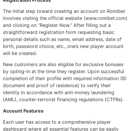
The initial step toward creating an account on Romibet
involves visiting the official website (www.romibet.com)
and clicking on “Register Now.” After filling out a
straightforward registration form requesting basic
personal details such as name, email address, date of
birth, password choice, etc., one’s new player account
will be created.
New customers are also eligible for exclusive bonuses
by opting-in at the time they register. Upon successful
completion of their profile with required information (ID
document and proof of residence) to verify their
identity in accordance with anti-money laundering
(AML), counter-terrorist financing regulations (CTFRs).
Account Features
Each user has access to a comprehensive player
dashboard where all essential features can be easily