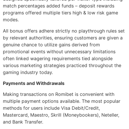
match percentages added funds – deposit rewards
programs offered multiple tiers high & low risk game
modes.
All bonus offers adhere strictly no playthrough rules set
by relevant authorities, ensuring customers are given a
genuine chance to utilize gains derived from
promotional events without unnecessary limitations
often linked wagering requirements tied alongside
various marketing strategies practiced throughout the
gaming industry today.
Payments and Withdrawals
Making transactions on Romibet is convenient with
multiple payment options available. The most popular
methods for users include Visa Debit/Credit,
Mastercard, Maestro, Skrill (Moneybookers), Neteller,
and Bank Transfer.