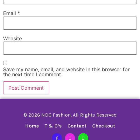
Email
*
Website
Save my name, email, and website in this browser for
the next time I comment.
© 2026 NDG Fashion. All Rights Reserved
Home
T & C’s
Contact
Checkout