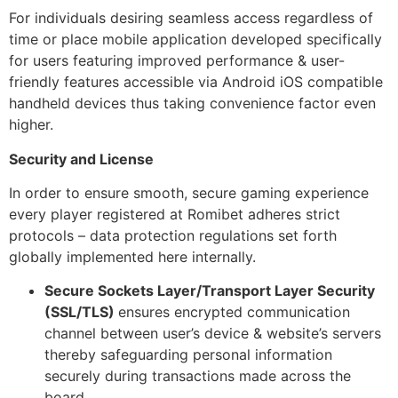
For individuals desiring seamless access regardless of
time or place mobile application developed specifically
for users featuring improved performance & user-
friendly features accessible via Android iOS compatible
handheld devices thus taking convenience factor even
higher.
Security and License
In order to ensure smooth, secure gaming experience
every player registered at Romibet adheres strict
protocols – data protection regulations set forth
globally implemented here internally.
Secure Sockets Layer/Transport Layer Security
(SSL/TLS)
ensures encrypted communication
channel between user’s device & website’s servers
thereby safeguarding personal information
securely during transactions made across the
board.