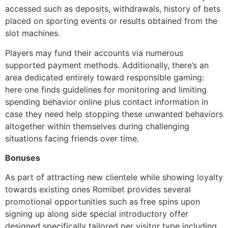
accessed such as deposits, withdrawals, history of bets
placed on sporting events or results obtained from the
slot machines.
Players may fund their accounts via numerous
supported payment methods. Additionally, there’s an
area dedicated entirely toward responsible gaming:
here one finds guidelines for monitoring and limiting
spending behavior online plus contact information in
case they need help stopping these unwanted behaviors
altogether within themselves during challenging
situations facing friends over time.
Bonuses
As part of attracting new clientele while showing loyalty
towards existing ones Romibet provides several
promotional opportunities such as free spins upon
signing up along side special introductory offer
designed specifically tailored per visitor type including