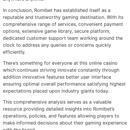
In conclusion, Romibet has established itself as a
reputable and trustworthy gaming destination. With its
comprehensive range of services, convenient payment
options, extensive game library, secure platform,
dedicated customer support team working around the
clock to address any queries or concerns quickly
efficiently.
There’s something for everyone at this online casino
which continues striving innovate constantly through
addition innovative features better user interface
ensuring optimal overall performance satisfying highest
expectations placed upon industry giants today.
This comprehensive analysis serves as a valuable
resource providing detailed insights into Romibet’s
operations, policies, and features allowing players to
make informed decisions about their gaming experience
with the brand.