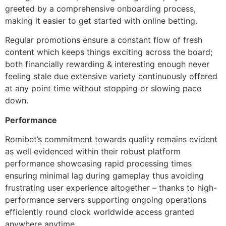
greeted by a comprehensive onboarding process,
making it easier to get started with online betting.
Regular promotions ensure a constant flow of fresh
content which keeps things exciting across the board;
both financially rewarding & interesting enough never
feeling stale due extensive variety continuously offered
at any point time without stopping or slowing pace
down.
Performance
Romibet’s commitment towards quality remains evident
as well evidenced within their robust platform
performance showcasing rapid processing times
ensuring minimal lag during gameplay thus avoiding
frustrating user experience altogether – thanks to high-
performance servers supporting ongoing operations
efficiently round clock worldwide access granted
anywhere anytime.