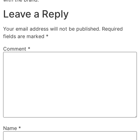
Leave a Reply
Your email address will not be published.
Required
fields are marked
*
Comment
*
Name
*