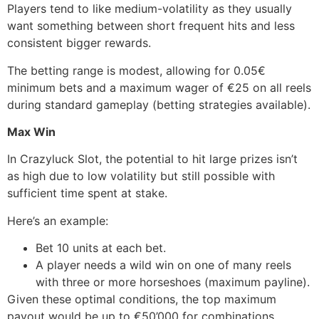
Players tend to like medium-volatility as they usually
want something between short frequent hits and less
consistent bigger rewards.
The betting range is modest, allowing for 0.05€
minimum bets and a maximum wager of €25 on all reels
during standard gameplay (betting strategies available).
Max Win
In Crazyluck Slot, the potential to hit large prizes isn’t
as high due to low volatility but still possible with
sufficient time spent at stake.
Here’s an example:
Bet 10 units at each bet.
A player needs a wild win on one of many reels
with three or more horseshoes (maximum payline).
Given these optimal conditions, the top maximum
payout would be up to €50’000 for combinations