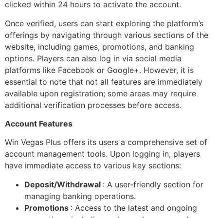
clicked within 24 hours to activate the account.
Once verified, users can start exploring the platform’s
offerings by navigating through various sections of the
website, including games, promotions, and banking
options. Players can also log in via social media
platforms like Facebook or Google+. However, it is
essential to note that not all features are immediately
available upon registration; some areas may require
additional verification processes before access.
Account Features
Win Vegas Plus offers its users a comprehensive set of
account management tools. Upon logging in, players
have immediate access to various key sections:
Deposit/Withdrawal
: A user-friendly section for
managing banking operations.
Promotions
: Access to the latest and ongoing