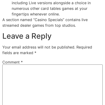
including Live versions alongside a choice in
numerous other card tables games at your
fingertips whenever online.
A section named “Casino Specials” contains live
streamed dealer games from top studios.
Leave a Reply
Your email address will not be published.
Required
fields are marked
*
Comment
*