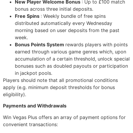
New Player Welcome Bonus
: Up to £100 match
bonus across three initial deposits.
Free Spins
: Weekly bundle of free spins
distributed automatically every Wednesday
morning based on user deposits from the past
week.
Bonus Points System
rewards players with points
earned through various game genres which, upon
accumulation of a certain threshold, unlock special
bonuses such as doubled payouts or participation
in jackpot pools.
Players should note that all promotional conditions
apply (e.g. minimum deposit thresholds for bonus
eligibility).
Payments and Withdrawals
Win Vegas Plus offers an array of payment options for
convenient transactions: