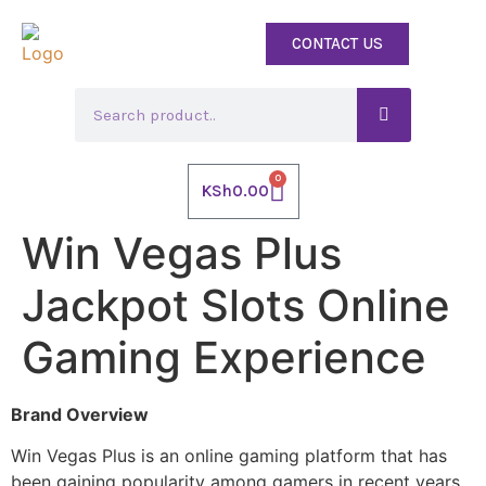
CONTACT US
0
KSh
0.00
Win Vegas Plus
Jackpot Slots Online
Gaming Experience
Brand Overview
Win Vegas Plus is an online gaming platform that has
been gaining popularity among gamers in recent years.