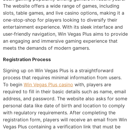
The website offers a wide range of games, including
slots, table games, and live casino options, making it a
one-stop-shop for players looking to diversify their
entertainment experience. With its sleek interface and
user-friendly navigation, Win Vegas Plus aims to provide
an engaging and immersive gaming experience that
meets the demands of modern gamers.
Registration Process
Signing up on Win Vegas Plus is a straightforward
process that requires minimal information from users.
To begin
Win Vegas Plus casino
with, players are
required to fill in their basic details such as name, email
address, and password. The website also asks for some
personal data like date of birth and location to comply
with regulatory requirements. After completing the
registration form, players will receive an email from Win
Vegas Plus containing a verification link that must be