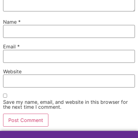
Name
*
Email
*
Website
Save my name, email, and website in this browser for
the next time I comment.