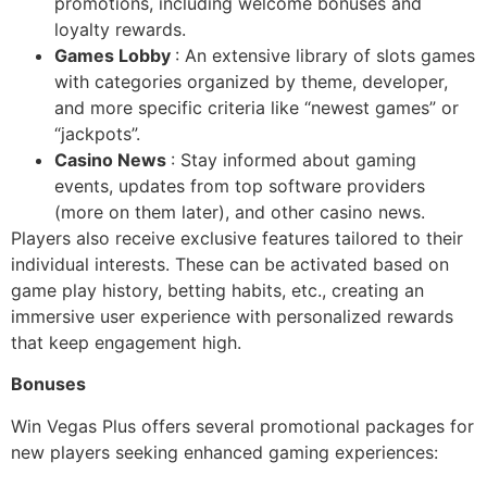
promotions, including welcome bonuses and
loyalty rewards.
Games Lobby
: An extensive library of slots games
with categories organized by theme, developer,
and more specific criteria like “newest games” or
“jackpots”.
Casino News
: Stay informed about gaming
events, updates from top software providers
(more on them later), and other casino news.
Players also receive exclusive features tailored to their
individual interests. These can be activated based on
game play history, betting habits, etc., creating an
immersive user experience with personalized rewards
that keep engagement high.
Bonuses
Win Vegas Plus offers several promotional packages for
new players seeking enhanced gaming experiences: