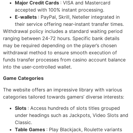
Major Credit Cards
: VISA and Mastercard
accepted with 100% instant processing.
E-wallets
: PayPal, Skrill, Neteller integrated in
their service offering near-instant transfer times.
Withdrawal policy includes a standard waiting period
ranging between 24-72 hours. Specific bank details
may be required depending on the player’s chosen
withdrawal method to ensure smooth execution of
funds transfer processes from casino account balance
into the user-controlled wallet.
Game Categories
The website offers an impressive library with various
categories tailored towards gamers’ diverse interests:
Slots
: Access hundreds of slots titles grouped
under headings such as Jackpots, Video Slots and
Classic.
Table Games
: Play Blackjack, Roulette variants