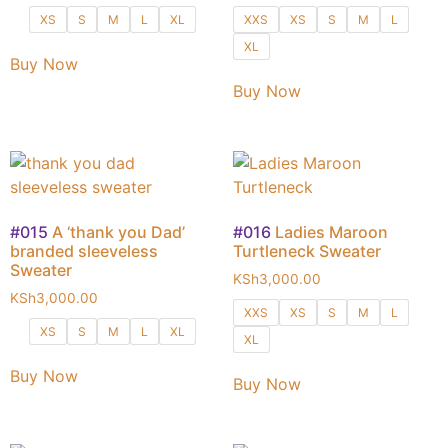
XS
S
M
L
XL
XXS
XS
S
M
L
XL
Buy Now
Buy Now
#015
A ‘thank you Dad’
#016
Ladies Maroon
branded sleeveless
Turtleneck Sweater
Sweater
KSh
3,000.00
KSh
3,000.00
XXS
XS
S
M
L
XS
S
M
L
XL
XL
Buy Now
Buy Now