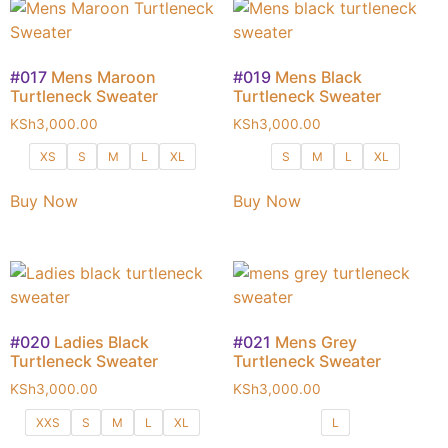
#017
Mens Maroon
#019
Mens Black
Turtleneck Sweater
Turtleneck Sweater
KSh
3,000.00
KSh
3,000.00
XS
S
M
L
XL
S
M
L
XL
Buy Now
Buy Now
#020
Ladies Black
#021
Mens Grey
Turtleneck Sweater
Turtleneck Sweater
KSh
3,000.00
KSh
3,000.00
XXS
S
M
L
XL
L