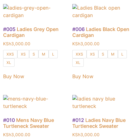
#005
Ladies Grey Open
#006
Ladies Black Open
Cardigan
Cardigan
KSh
3,000.00
KSh
3,000.00
XXS
XS
S
M
L
XXS
XS
S
M
L
XL
XL
Buy Now
Buy Now
#010
Mens Navy Blue
#012
Ladies Navy Blue
Turtleneck Sweater
Turtleneck Sweater
KSh
3,000.00
KSh
3,000.00