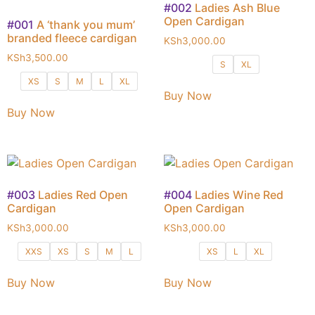
#002
Ladies Ash Blue
Open Cardigan
#001
A ‘thank you mum’
branded fleece cardigan
KSh
3,000.00
KSh
3,500.00
S
XL
XS
S
M
L
XL
Buy Now
Buy Now
#003
Ladies Red Open
#004
Ladies Wine Red
Cardigan
Open Cardigan
KSh
3,000.00
KSh
3,000.00
XXS
XS
S
M
L
XS
L
XL
Buy Now
Buy Now