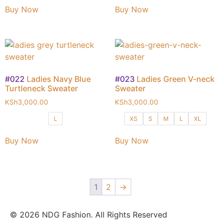
Buy Now
Buy Now
#022
Ladies Navy Blue
#023
Ladies Green V-neck
Turtleneck Sweater
Sweater
KSh
3,000.00
KSh
3,000.00
L
XS
S
M
L
XL
Buy Now
Buy Now
1
2
→
© 2026 NDG Fashion. All Rights Reserved