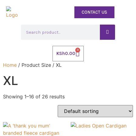
CONTACT US
0
KSh
0.00
Home
/ Product Size / XL
XL
Showing 1–16 of 26 results